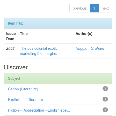
previous
1
next
Item hits:
Issue
Title
Author(s)
Date
2003
The postcolonial exotic:
Huggan, Graham
marketing the margins
Discover
Subject
Canon (Literature)
1
Exoticism in literature
1
Fiction— Appreciation—English-spe...
1