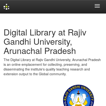
Skip
navigation
Digital Library at Rajiv
Gandhi University,
Arunachal Pradesh
The Digital Library at Rajiv Gandhi University, Arunachal Pradesh
is an online emplacement for collecting, preserving, and
disseminating the institute's quality teaching research and
extension output to the Global community.