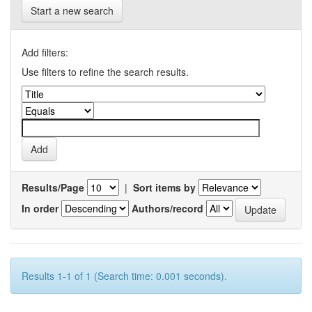
Start a new search
Add filters:
Use filters to refine the search results.
Results/Page
|
Sort items by
In order
Authors/record
Results 1-1 of 1 (Search time: 0.001 seconds).