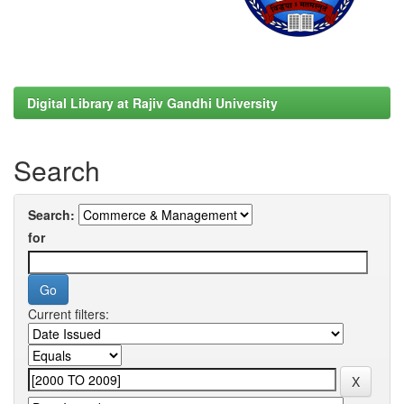
Digital Library at Rajiv Gandhi University
Search
Search:
for
Current filters: