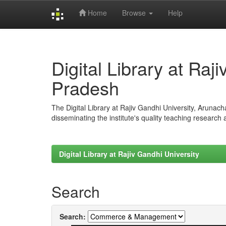
Home
Browse
Help
Skip
navigation
Digital Library at Raj
Pradesh
The Digital Library at Rajiv Gandhi University, Arunac
disseminating the institute's quality teaching research
Digital Library at Rajiv Gandhi University
Search
Search: