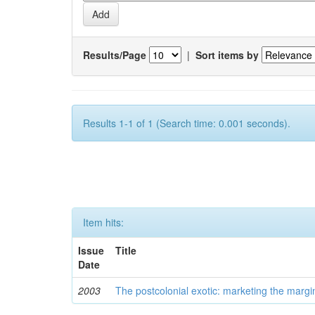
Results/Page
|
Sort items by
Results 1-1 of 1 (Search time: 0.001 seconds).
Item hits:
Issue
Title
Date
2003
The postcolonial exotic: marketing the margi