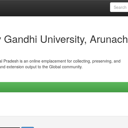
iv Gandhi University, Arunach
hal Pradesh is an online emplacement for collecting, preserving, and
 and extension output to the Global community.