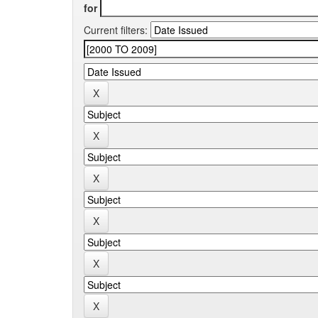
for
Current filters: