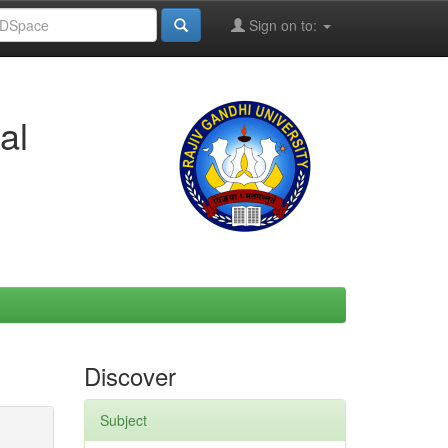
Sign on to:
al
Discover
Subject