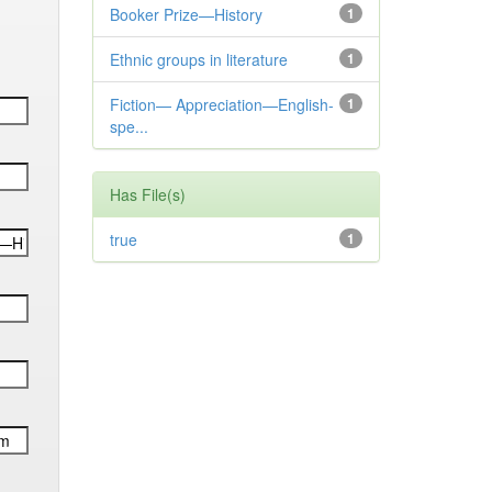
Booker Prize—History
1
Ethnic groups in literature
1
Fiction— Appreciation—English-
1
spe...
Has File(s)
true
1