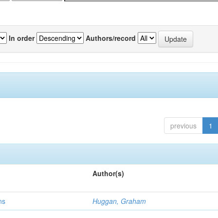
In order
Authors/record
previous
1
Author(s)
ns
Huggan, Graham