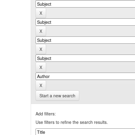
Start a new search
Add filters:
Use filters to refine the search results.