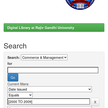
Digital Library at Rajiv Gandhi University
Search
Search:
for
Current filters: