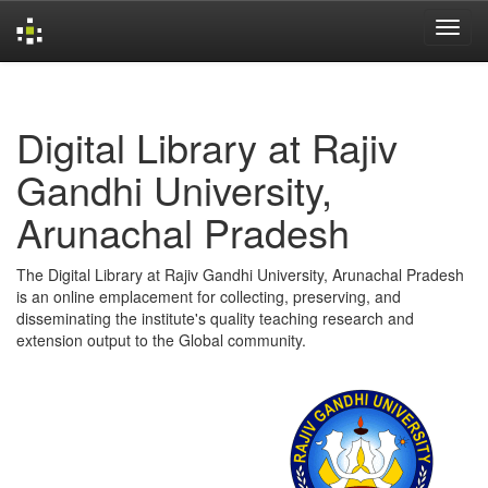
Skip
navigation
Digital Library at Rajiv
Gandhi University,
Arunachal Pradesh
The Digital Library at Rajiv Gandhi University, Arunachal Pradesh
is an online emplacement for collecting, preserving, and
disseminating the institute's quality teaching research and
extension output to the Global community.