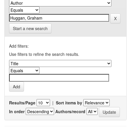
Start a new search
Add filters:
Use filters to refine the search results.
Results/Page
|
Sort items by
In order
Authors/record