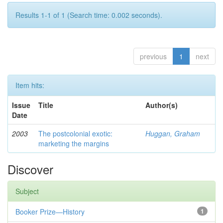
Results 1-1 of 1 (Search time: 0.002 seconds).
previous
1
next
Item hits:
Issue
Title
Author(s)
Date
2003
The postcolonial exotic:
Huggan, Graham
marketing the margins
Discover
Subject
Booker Prize—History
1