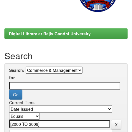
Digital Library at Rajiv Gandhi University
Search
Search:
for
Current filters: