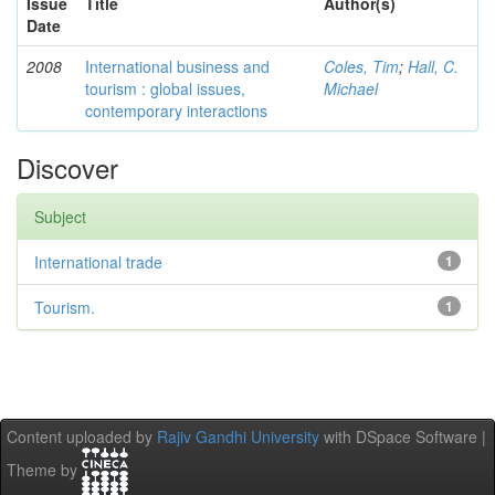
Issue
Title
Author(s)
Date
2008
International business and
Coles, Tim
;
Hall, C.
tourism : global issues,
Michael
contemporary interactions
Discover
Subject
International trade
1
Tourism.
1
Content uploaded by
Rajiv Gandhi University
with DSpace Software |
Theme by