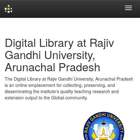
Skip
navigation
Digital Library at Rajiv
Gandhi University,
Arunachal Pradesh
The Digital Library at Rajiv Gandhi University, Arunachal Pradesh
is an online emplacement for collecting, preserving, and
disseminating the institute's quality teaching research and
extension output to the Global community.