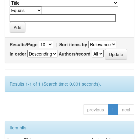
Results/Page
|
Sort items by
In order
Authors/record
Results 1-1 of 1 (Search time: 0.001 seconds).
previous
1
next
Item hits: