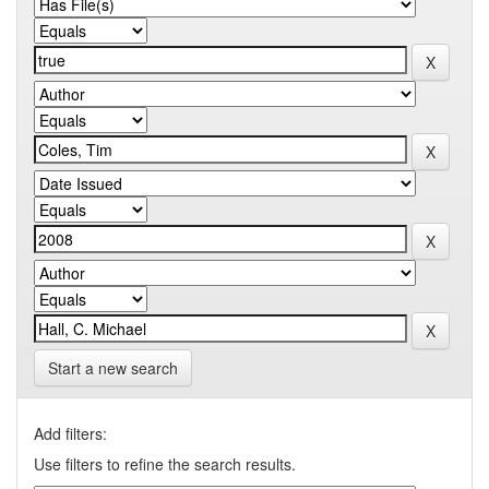
Start a new search
Add filters:
Use filters to refine the search results.