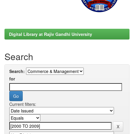
Digital Library at Rajiv Gandhi University
Search
Search:
for
Current filters: