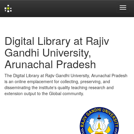
Skip
navigation
Digital Library at Rajiv
Gandhi University,
Arunachal Pradesh
The Digital Library at Rajiv Gandhi University, Arunachal Pradesh
is an online emplacement for collecting, preserving, and
disseminating the institute's quality teaching research and
extension output to the Global community.