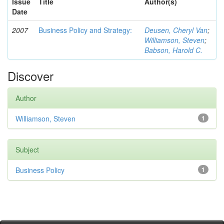
Issue
Title
Author(s)
Date
2007
Business Policy and Strategy:
Deusen, Cheryl Van
;
Williamson, Steven
;
Babson, Harold C.
Discover
Author
Williamson, Steven
1
Subject
Business Policy
1