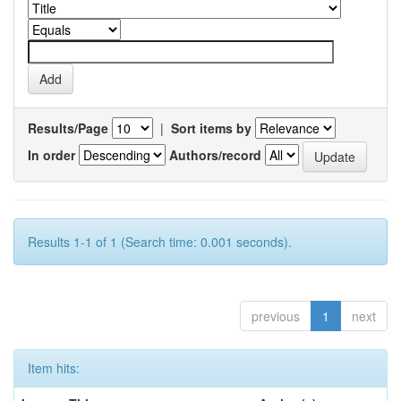
Results/Page
|
Sort items by
In order
Authors/record
Results 1-1 of 1 (Search time: 0.001 seconds).
previous
1
next
Item hits: