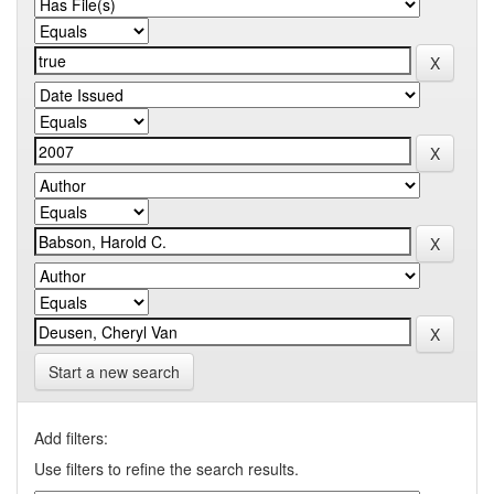
Start a new search
Add filters:
Use filters to refine the search results.