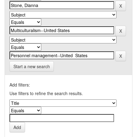
Start a new search
Add filters:
Use filters to refine the search results.