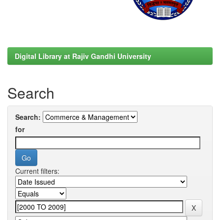
Digital Library at Rajiv Gandhi University
Search
Search:
for
Current filters: