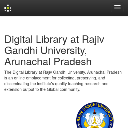
Skip
navigation
Digital Library at Rajiv
Gandhi University,
Arunachal Pradesh
The Digital Library at Rajiv Gandhi University, Arunachal Pradesh
is an online emplacement for collecting, preserving, and
disseminating the institute's quality teaching research and
extension output to the Global community.