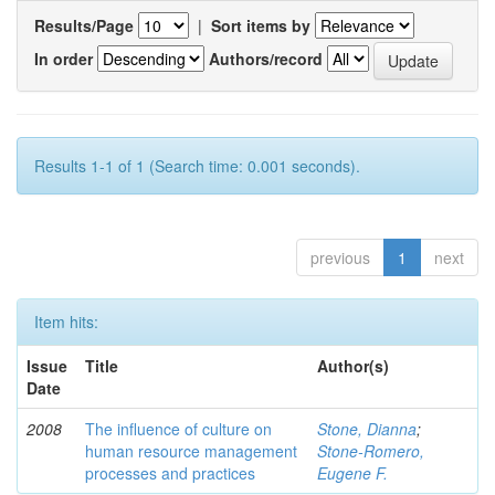
Results/Page
|
Sort items by
In order
Authors/record
Results 1-1 of 1 (Search time: 0.001 seconds).
previous
1
next
Item hits:
Issue
Title
Author(s)
Date
2008
The influence of culture on
Stone, Dianna
;
human resource management
Stone‑Romero,
processes and practices
Eugene F.