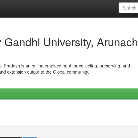
iv Gandhi University, Arunach
hal Pradesh is an online emplacement for collecting, preserving, and
 and extension output to the Global community.