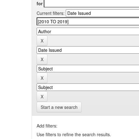
for
Current filters:
Start a new search
Add filters:
Use filters to refine the search results.