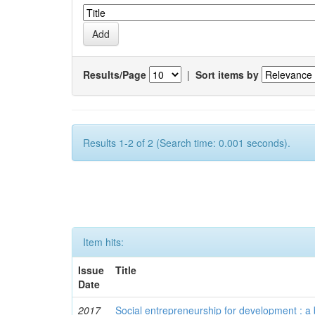
Results/Page
|
Sort items by
Results 1-2 of 2 (Search time: 0.001 seconds).
Item hits:
Issue
Title
Date
2017
Social entrepreneurship for development : a