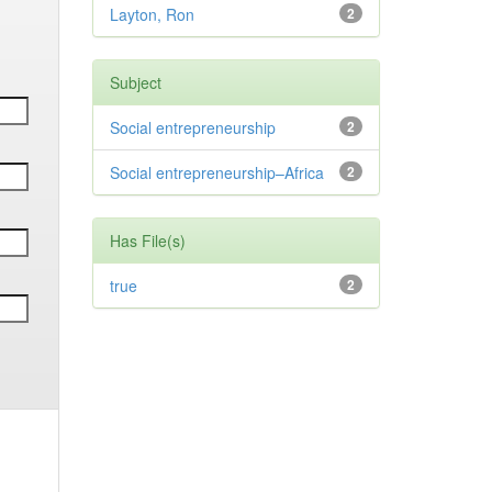
Layton, Ron
2
Subject
Social entrepreneurship
2
Social entrepreneurship–Africa
2
Has File(s)
true
2