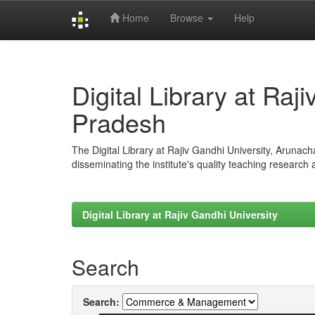
Home
Browse
Help
Skip
navigation
Digital Library at Raj
Pradesh
The Digital Library at Rajiv Gandhi University, Arunac
disseminating the institute's quality teaching research
Digital Library at Rajiv Gandhi University
Search
Search: