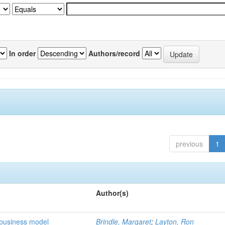
In order
Authors/record
previous
1
Author(s)
 business model
Brindle, Margaret
;
Layton, Ron