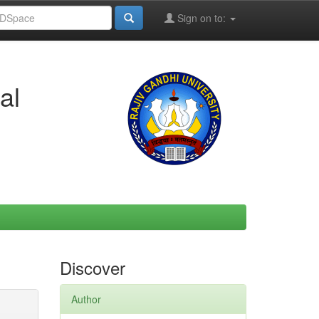
Sign on to:
al
Discover
Author