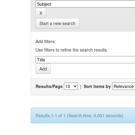
Start a new search
Add filters:
Use filters to refine the search results.
Results/Page
|
Sort items by
Results 1-1 of 1 (Search time: 0.001 seconds).