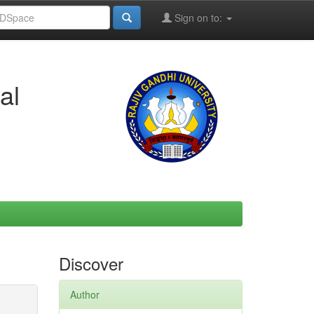
Sign on to:
al
Discover
Author