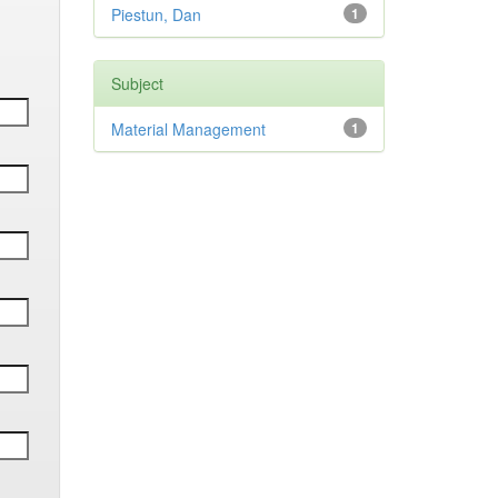
Piestun, Dan
1
Subject
Material Management
1