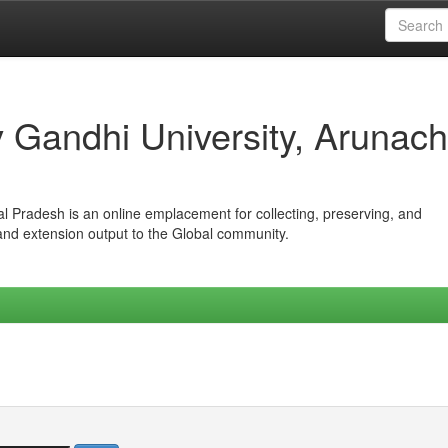
iv Gandhi University, Arunach
hal Pradesh is an online emplacement for collecting, preserving, and
 and extension output to the Global community.