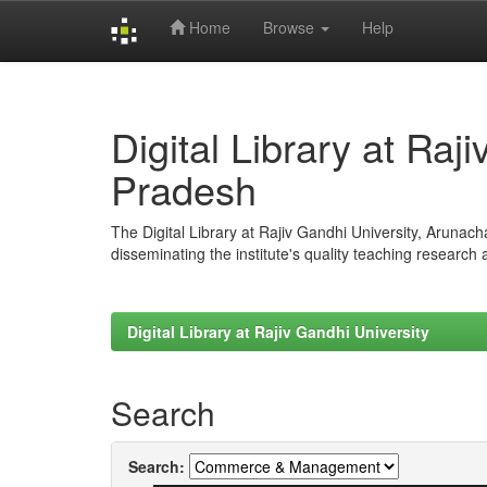
Home
Browse
Help
Skip
navigation
Digital Library at Raj
Pradesh
The Digital Library at Rajiv Gandhi University, Arunac
disseminating the institute's quality teaching research
Digital Library at Rajiv Gandhi University
Search
Search: