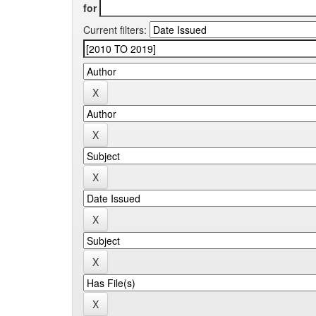
for
Current filters: