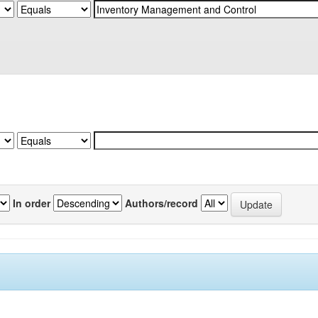
In order
Authors/record