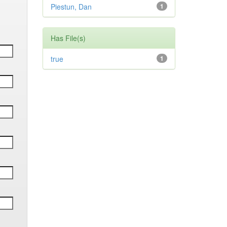
Piestun, Dan
1
Has File(s)
true
1