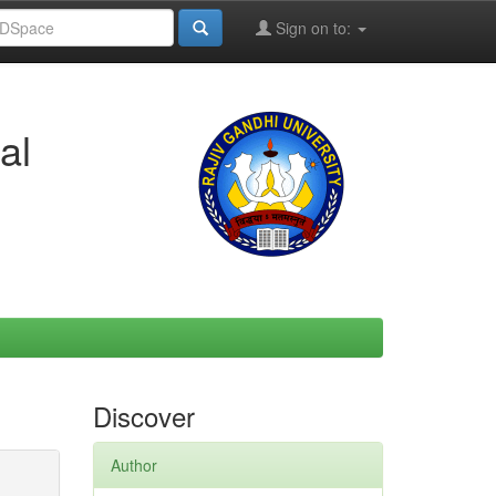
Sign on to:
al
Discover
Author