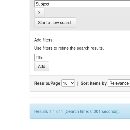
Start a new search
Add filters:
Use filters to refine the search results.
Results/Page
|
Sort items by
Results 1-1 of 1 (Search time: 0.001 seconds).