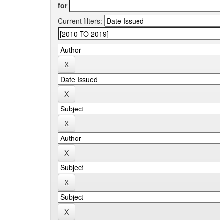
for
Current filters: