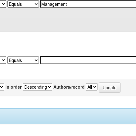
In order
Authors/record