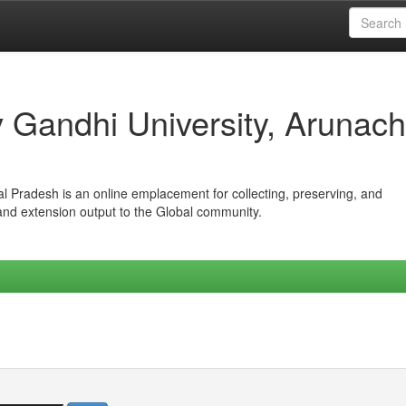
iv Gandhi University, Arunach
hal Pradesh is an online emplacement for collecting, preserving, and
 and extension output to the Global community.