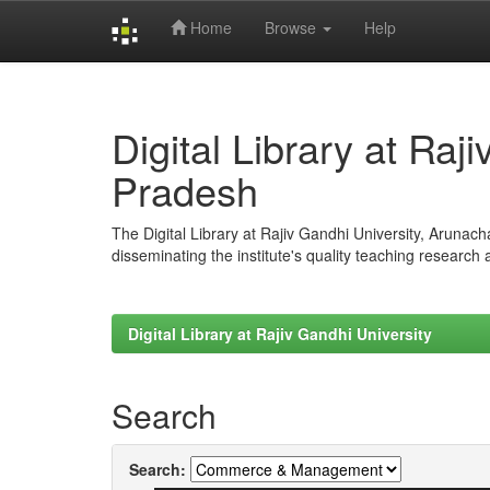
Home
Browse
Help
Skip
navigation
Digital Library at Raj
Pradesh
The Digital Library at Rajiv Gandhi University, Arunac
disseminating the institute's quality teaching research
Digital Library at Rajiv Gandhi University
Search
Search: