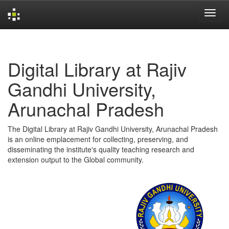
Skip
navigation
Digital Library at Rajiv
Gandhi University,
Arunachal Pradesh
The Digital Library at Rajiv Gandhi University, Arunachal Pradesh
is an online emplacement for collecting, preserving, and
disseminating the institute's quality teaching research and
extension output to the Global community.