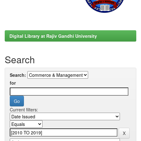
Digital Library at Rajiv Gandhi University
Search
Search:
for
Current filters: