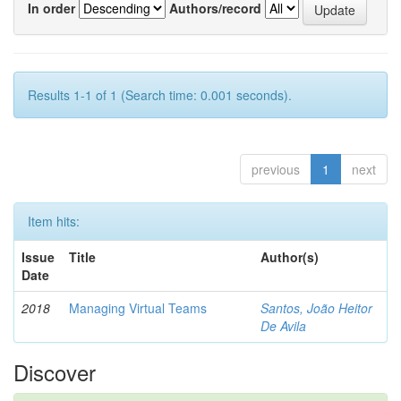
In order
Authors/record
Results 1-1 of 1 (Search time: 0.001 seconds).
previous
1
next
Item hits:
Issue
Title
Author(s)
Date
2018
Managing Virtual Teams
Santos, João Heitor
De Avila
Discover