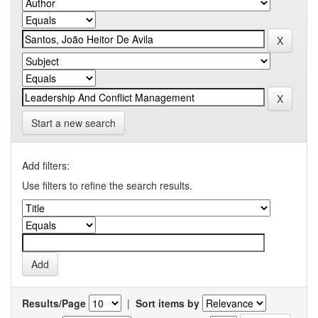
Start a new search
Add filters:
Use filters to refine the search results.
Results/Page
|
Sort items by