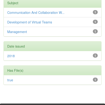
Subject
Communication And Collaboration W...
1
Development of Virtual Teams
1
Management
1
Date issued
2018
1
Has File(s)
true
1