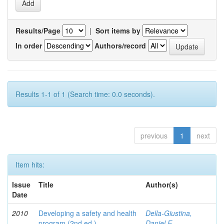
Results/Page
|
Sort items by
In order
Authors/record
Results 1-1 of 1 (Search time: 0.0 seconds).
previous
1
next
Item hits:
Issue
Title
Author(s)
Date
2010
Developing a safety and health
Della-Giustina,
program (2nd ed.)
Daniel E.