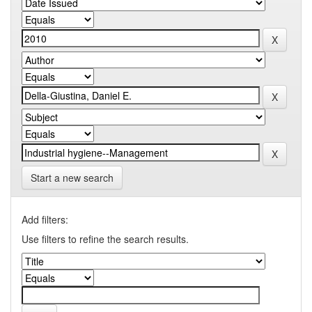
Start a new search
Add filters:
Use filters to refine the search results.