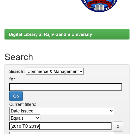
Digital Library at Rajiv Gandhi University
Search
Search:
for
Current filters: