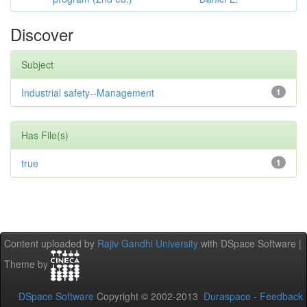
Discover
Subject
Industrial safety--Management
1
Has File(s)
true
1
Content uploaded by
Rajiv Gandhi University
with DSpace Software |
Theme by
DSpace Software
Copyright © 2002-2013
Duraspace
-
Feedback