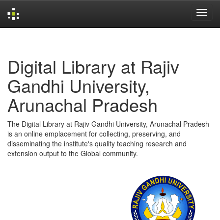
Skip
navigation
Digital Library at Rajiv
Gandhi University,
Arunachal Pradesh
The Digital Library at Rajiv Gandhi University, Arunachal Pradesh
is an online emplacement for collecting, preserving, and
disseminating the institute's quality teaching research and
extension output to the Global community.