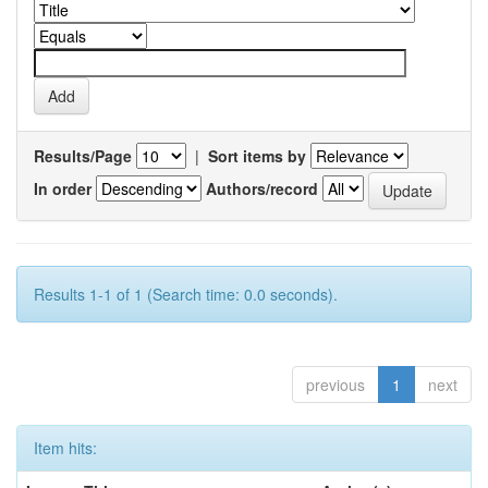
Results/Page
|
Sort items by
In order
Authors/record
Results 1-1 of 1 (Search time: 0.0 seconds).
previous
1
next
Item hits: