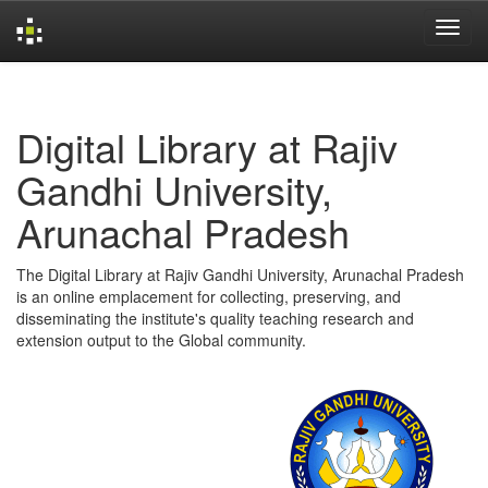
Skip
navigation
Digital Library at Rajiv
Gandhi University,
Arunachal Pradesh
The Digital Library at Rajiv Gandhi University, Arunachal Pradesh
is an online emplacement for collecting, preserving, and
disseminating the institute's quality teaching research and
extension output to the Global community.