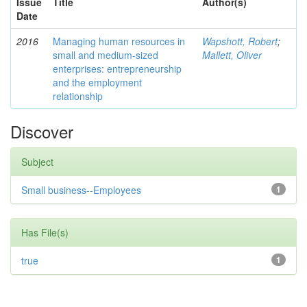
Issue
Title
Author(s)
Date
2016
Managing human resources in
Wapshott, Robert
;
small and medium-sized
Mallett, Oliver
enterprises: entrepreneurship
and the employment
relationship
Discover
Subject
Small business--Employees
1
Has File(s)
true
1