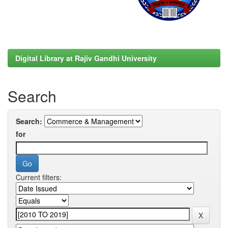
Digital Library at Rajiv Gandhi University
Search
Search:
for
Current filters: