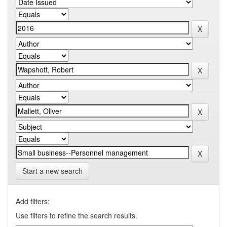
Start a new search
Add filters:
Use filters to refine the search results.