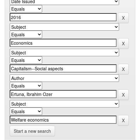
Start a new search