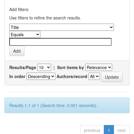
Add filters:
Use filters to refine the search results.
Results/Page
|
Sort items by
In order
Authors/record
Results 1-1 of 1 (Search time: 0.001 seconds).
previous
1
next