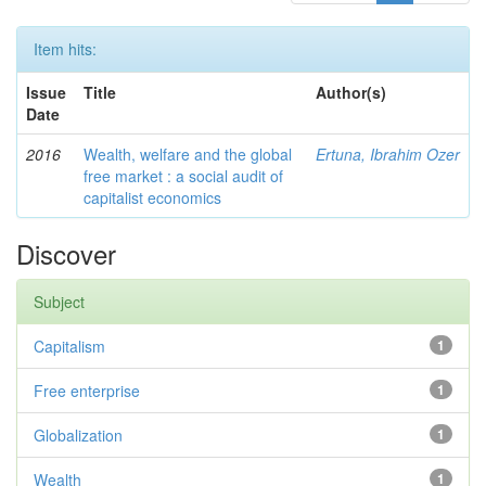
Item hits:
Issue
Title
Author(s)
Date
2016
Wealth, welfare and the global
Ertuna, Ibrahim Ozer
free market : a social audit of
capitalist economics
Discover
Subject
Capitalism
1
Free enterprise
1
Globalization
1
Wealth
1