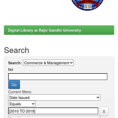
Digital Library at Rajiv Gandhi University
Search
Search:
for
Current filters: