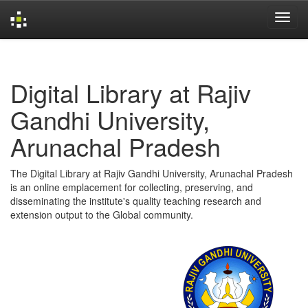
Skip
navigation
Digital Library at Rajiv
Gandhi University,
Arunachal Pradesh
The Digital Library at Rajiv Gandhi University, Arunachal Pradesh
is an online emplacement for collecting, preserving, and
disseminating the institute's quality teaching research and
extension output to the Global community.