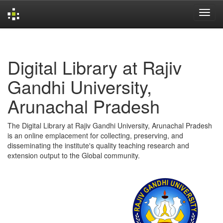
Skip
navigation
Digital Library at Rajiv
Gandhi University,
Arunachal Pradesh
The Digital Library at Rajiv Gandhi University, Arunachal Pradesh
is an online emplacement for collecting, preserving, and
disseminating the institute's quality teaching research and
extension output to the Global community.