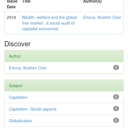
Issue
Title
Author(s)
Date
2016
Wealth, welfare and the global
Ertuna, Ibrahim Ozer
free market : a social audit of
capitalist economics
Discover
Author
Ertuna, Ibrahim Ozer
1
Subject
Capitalism
1
Capitalism--Social aspects
1
Globalization
1