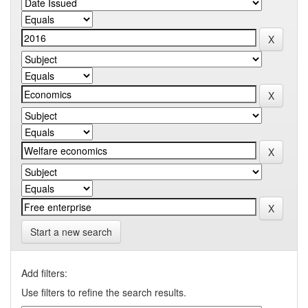
Start a new search
Add filters:
Use filters to refine the search results.