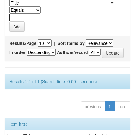
Results/Page
|
Sort items by
In order
Authors/record
Results 1-1 of 1 (Search time: 0.001 seconds).
previous
1
next
Item hits: