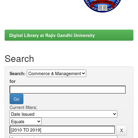
Digital Library at Rajiv Gandhi University
Search
Search:
for
Current filters: