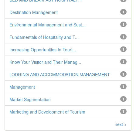
Destination Management
1
Environmental Management and Sust...
1
Fundamentals of Hospitality and T...
1
Increasing Opportunities In Touri...
1
Know Your Visitor and Their Manag...
1
LODGING AND ACCOMMODATION MANAGEMENT
1
Management
1
Market Segmentation
1
Marketing and Development of Tourism
1
next >