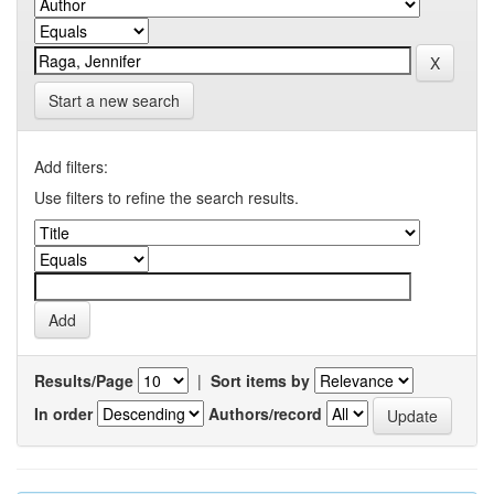
Start a new search
Add filters:
Use filters to refine the search results.
Results/Page
|
Sort items by
In order
Authors/record