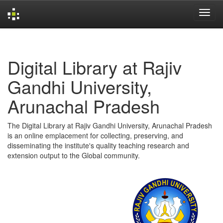
Skip
navigation
Digital Library at Rajiv
Gandhi University,
Arunachal Pradesh
The Digital Library at Rajiv Gandhi University, Arunachal Pradesh
is an online emplacement for collecting, preserving, and
disseminating the institute's quality teaching research and
extension output to the Global community.