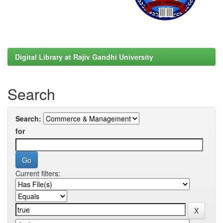
Digital Library at Rajiv Gandhi University
Search
Search:
for
Current filters: