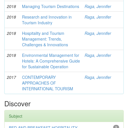
2018
Managing Tourism Destinations
Raga, Jennifer
2018
Research and Innovation in
Raga, Jennifer
Tourism Industry
2018
Hospitality and Tourism
Raga, Jennifer
Management: Trends,
Challenges & Innovations
2018
Environmental Management for
Raga, Jennifer
Hotels: A Comprehensive Guide
for Sustainable Operation
2017
CONTEMPORARY
Raga, Jennifer
APPROACHES OF
INTERNATIONAL TOURISM
Discover
Subject
BED AND BREAKFAST HOSPITALITY
1