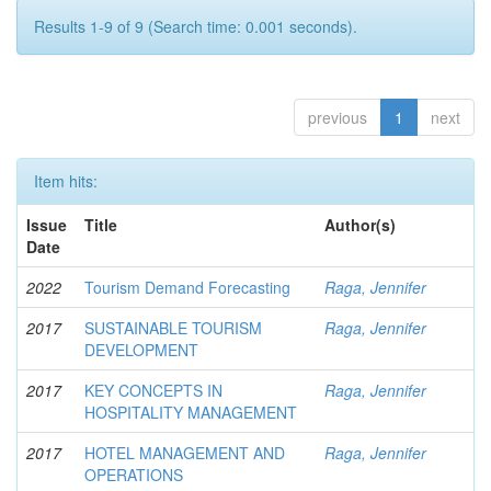
Results 1-9 of 9 (Search time: 0.001 seconds).
previous
1
next
Item hits:
Issue
Title
Author(s)
Date
2022
Tourism Demand Forecasting
Raga, Jennifer
2017
SUSTAINABLE TOURISM
Raga, Jennifer
DEVELOPMENT
2017
KEY CONCEPTS IN
Raga, Jennifer
HOSPITALITY MANAGEMENT
2017
HOTEL MANAGEMENT AND
Raga, Jennifer
OPERATIONS