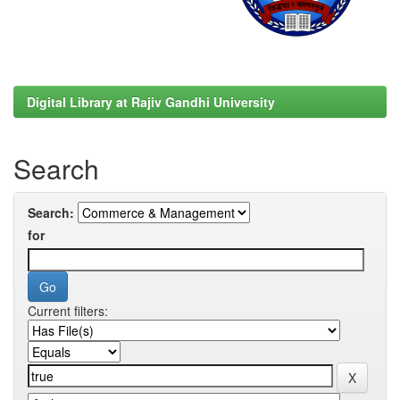
Digital Library at Rajiv Gandhi University
Search
Search:
for
Current filters: