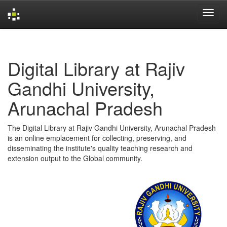
Skip
navigation
Digital Library at Rajiv
Gandhi University,
Arunachal Pradesh
The Digital Library at Rajiv Gandhi University, Arunachal Pradesh
is an online emplacement for collecting, preserving, and
disseminating the institute's quality teaching research and
extension output to the Global community.