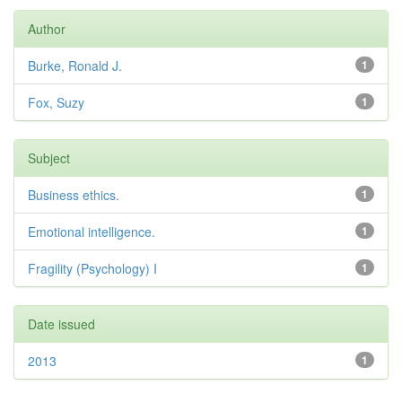
Author
Burke, Ronald J.
1
Fox, Suzy
1
Subject
Business ethics.
1
Emotional intelligence.
1
Fragility (Psychology) I
1
Date issued
2013
1