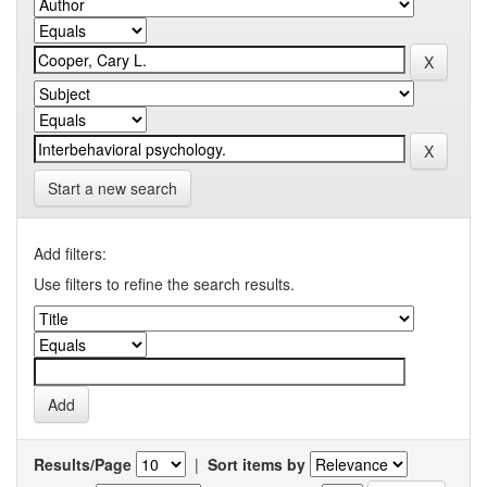
Start a new search
Add filters:
Use filters to refine the search results.
Results/Page
|
Sort items by