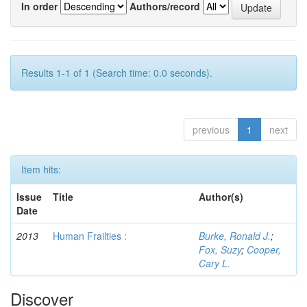
In order
Authors/record
Results 1-1 of 1 (Search time: 0.0 seconds).
previous
1
next
Item hits:
Issue
Title
Author(s)
Date
2013
Human Frailties :
Burke, Ronald J.
;
Fox, Suzy
;
Cooper,
Cary L.
Discover