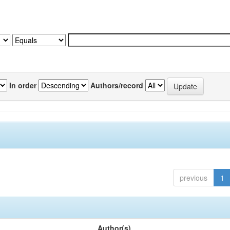
In order
Authors/record
previous
1
Author(s)