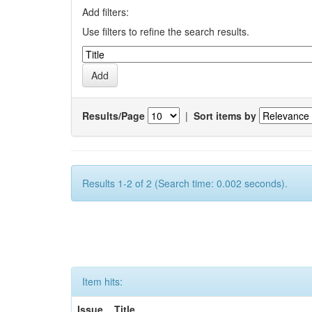
Add filters:
Use filters to refine the search results.
Results/Page
|
Sort items by
Results 1-2 of 2 (Search time: 0.002 seconds).
Item hits:
Issue
Title