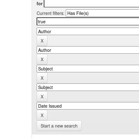
for
Current filters:
Start a new search