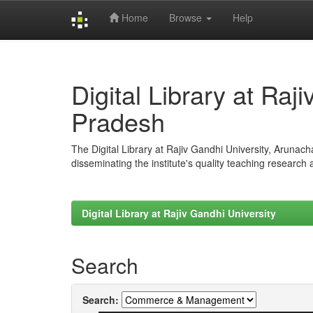
Home
Browse
Help
Skip
navigation
Digital Library at Raj
Pradesh
The Digital Library at Rajiv Gandhi University, Arunac
disseminating the institute's quality teaching research
Digital Library at Rajiv Gandhi University
Search
Search: