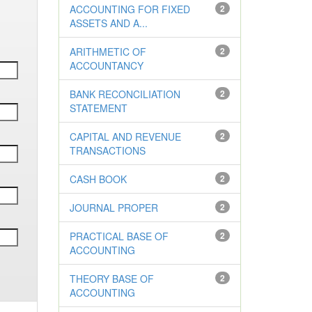
ACCOUNTING FOR FIXED
2
ASSETS AND A...
ARITHMETIC OF
2
ACCOUNTANCY
BANK RECONCILIATION
2
STATEMENT
CAPITAL AND REVENUE
2
TRANSACTIONS
CASH BOOK
2
JOURNAL PROPER
2
PRACTICAL BASE OF
2
ACCOUNTING
THEORY BASE OF
2
ACCOUNTING