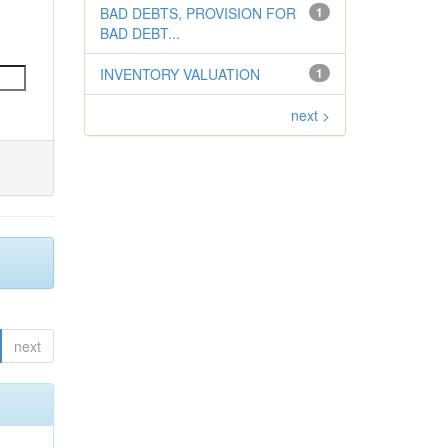
BAD DEBTS, PROVISION FOR
1
BAD DEBT...
INVENTORY VALUATION
1
next >
next