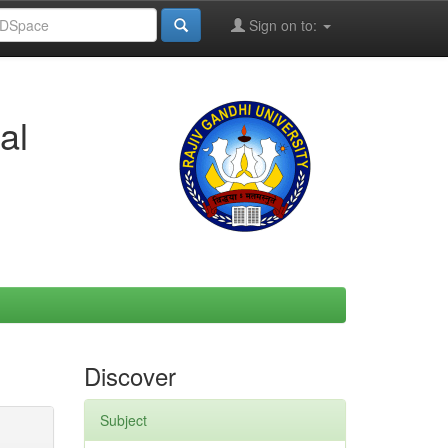
Sign on to:
al
Discover
Subject