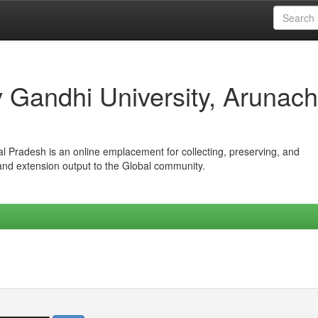
iv Gandhi University, Arunach
hal Pradesh is an online emplacement for collecting, preserving, and
 and extension output to the Global community.