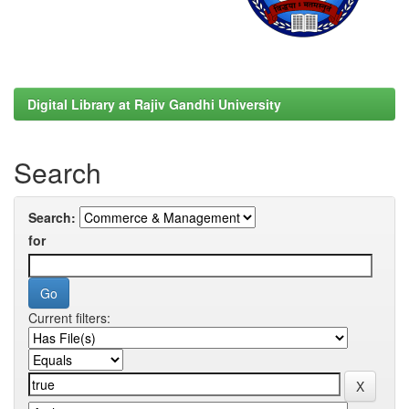
Digital Library at Rajiv Gandhi University
Search
Search:
for
Current filters: