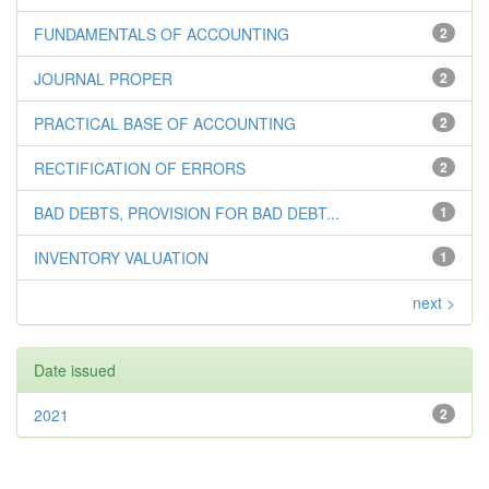
FUNDAMENTALS OF ACCOUNTING
2
JOURNAL PROPER
2
PRACTICAL BASE OF ACCOUNTING
2
RECTIFICATION OF ERRORS
2
BAD DEBTS, PROVISION FOR BAD DEBT...
1
INVENTORY VALUATION
1
next >
Date issued
2021
2