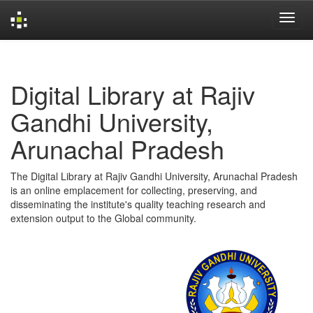
Skip
navigation
Digital Library at Rajiv
Gandhi University,
Arunachal Pradesh
The Digital Library at Rajiv Gandhi University, Arunachal Pradesh
is an online emplacement for collecting, preserving, and
disseminating the institute's quality teaching research and
extension output to the Global community.