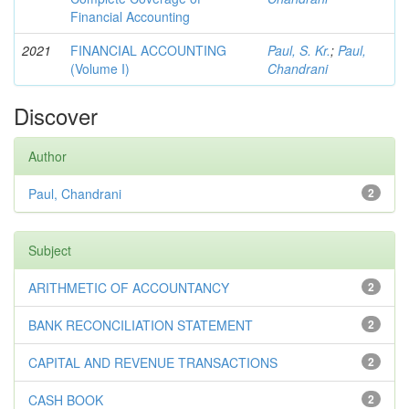
Financial Accounting
2021
FINANCIAL ACCOUNTING
Paul, S. Kr.
;
Paul,
(Volume I)
Chandrani
Discover
Author
Paul, Chandrani
2
Subject
ARITHMETIC OF ACCOUNTANCY
2
BANK RECONCILIATION STATEMENT
2
CAPITAL AND REVENUE TRANSACTIONS
2
CASH BOOK
2