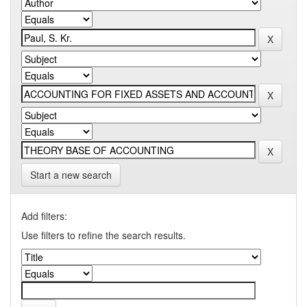
Start a new search
Add filters:
Use filters to refine the search results.