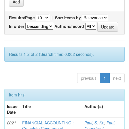
Results/Page
|
Sort items by
In order
Authors/record
Results 1-2 of 2 (Search time: 0.002 seconds).
previous
1
next
Item hits:
Issue
Title
Author(s)
Date
2021
FINANCIAL ACCOUNTING :
Paul, S. Kr.
;
Paul,
Complete Coverage of
Chandrani