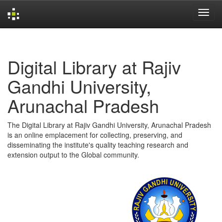
Skip
navigation
Digital Library at Rajiv
Gandhi University,
Arunachal Pradesh
The Digital Library at Rajiv Gandhi University, Arunachal Pradesh
is an online emplacement for collecting, preserving, and
disseminating the institute's quality teaching research and
extension output to the Global community.