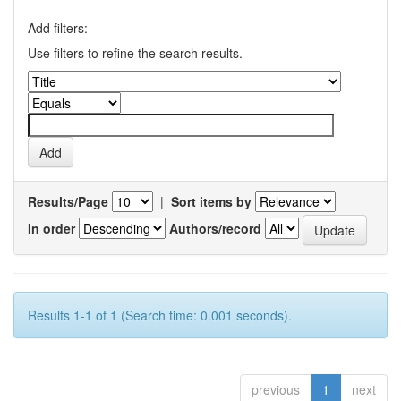
Add filters:
Use filters to refine the search results.
Results/Page
|
Sort items by
In order
Authors/record
Results 1-1 of 1 (Search time: 0.001 seconds).
previous
1
next