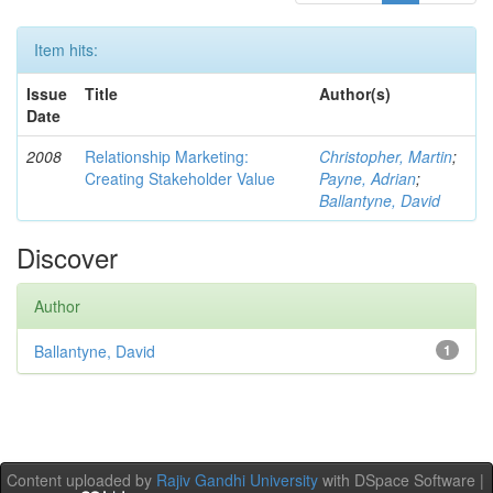
Item hits:
Issue
Title
Author(s)
Date
2008
Relationship Marketing:
Christopher, Martin
;
Creating Stakeholder Value
Payne, Adrian
;
Ballantyne, David
Discover
Author
Ballantyne, David
1
Content uploaded by
Rajiv Gandhi University
with DSpace Software |