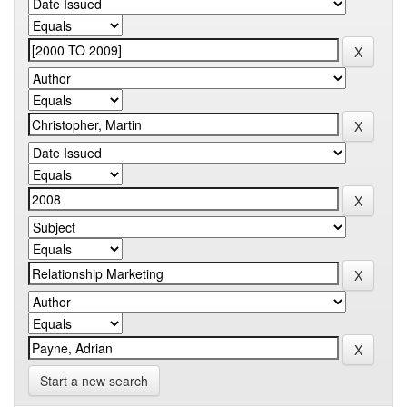
Start a new search