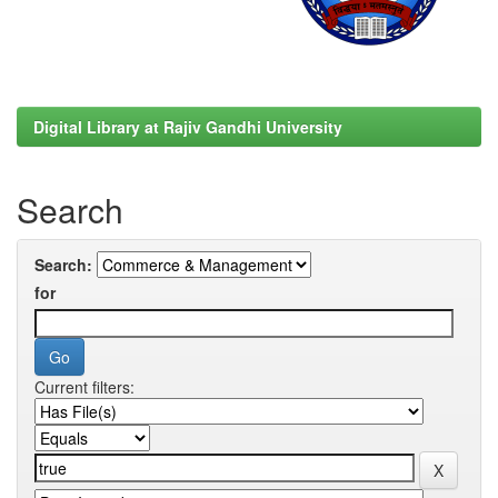
Digital Library at Rajiv Gandhi University
Search
Search:
for
Current filters: