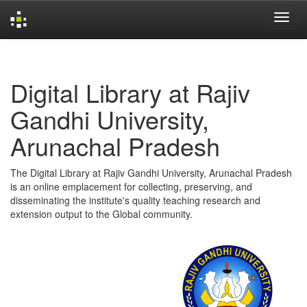
Skip
navigation
Digital Library at Rajiv
Gandhi University,
Arunachal Pradesh
The Digital Library at Rajiv Gandhi University, Arunachal Pradesh
is an online emplacement for collecting, preserving, and
disseminating the institute's quality teaching research and
extension output to the Global community.