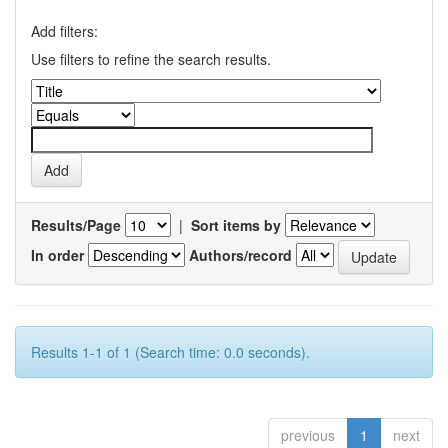
Add filters:
Use filters to refine the search results.
Results/Page
|
Sort items by
In order
Authors/record
Results 1-1 of 1 (Search time: 0.0 seconds).
previous
1
next