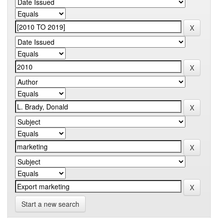
Start a new search