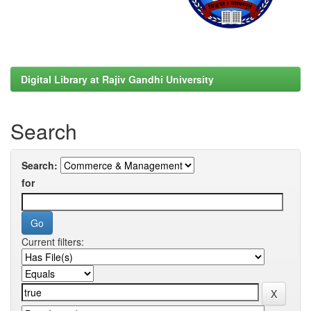
Digital Library at Rajiv Gandhi University
Search
Search:
for
Current filters: