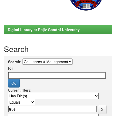
Digital Library at Rajiv Gandhi University
Search
Search:
for
Current filters: