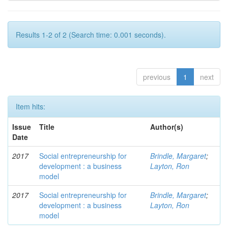
Results 1-2 of 2 (Search time: 0.001 seconds).
previous
1
next
Item hits:
Issue
Title
Author(s)
Date
2017
Social entrepreneurship for
Brindle, Margaret
;
development : a business
Layton, Ron
model
2017
Social entrepreneurship for
Brindle, Margaret
;
development : a business
Layton, Ron
model