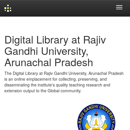
Skip
navigation
Digital Library at Rajiv
Gandhi University,
Arunachal Pradesh
The Digital Library at Rajiv Gandhi University, Arunachal Pradesh
is an online emplacement for collecting, preserving, and
disseminating the institute's quality teaching research and
extension output to the Global community.