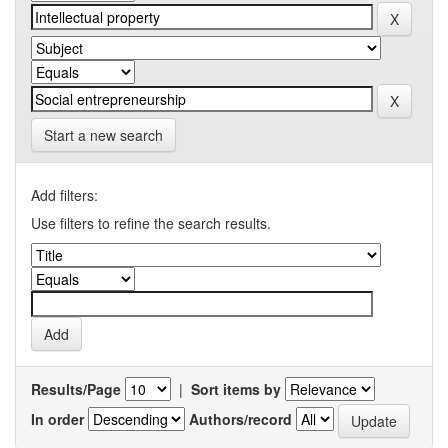
Start a new search
Add filters:
Use filters to refine the search results.
Results/Page
|
Sort items by
In order
Authors/record