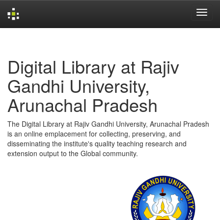
Skip
navigation
Digital Library at Rajiv
Gandhi University,
Arunachal Pradesh
The Digital Library at Rajiv Gandhi University, Arunachal Pradesh
is an online emplacement for collecting, preserving, and
disseminating the institute's quality teaching research and
extension output to the Global community.