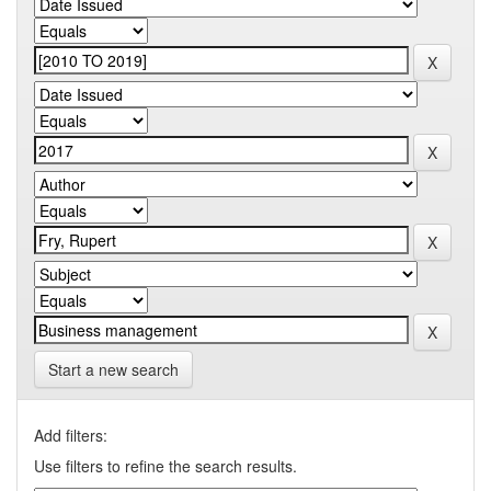
Start a new search
Add filters:
Use filters to refine the search results.