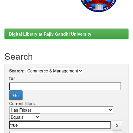
Digital Library at Rajiv Gandhi University
Search
Search:
for
Current filters: