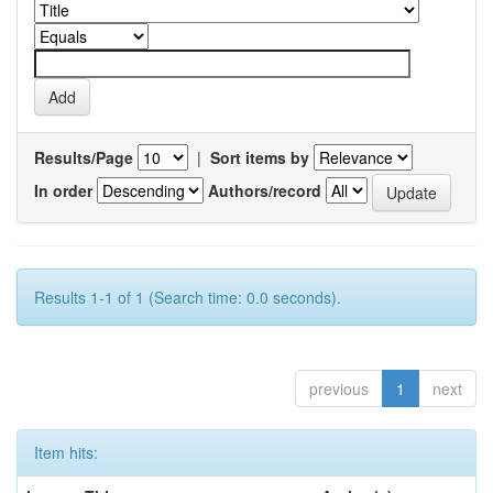
Results/Page
|
Sort items by
In order
Authors/record
Results 1-1 of 1 (Search time: 0.0 seconds).
previous
1
next
Item hits: