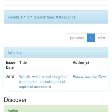
Results 1-1 of 1 (Search time: 0.0 seconds).
previous
1
next
Item hits:
Issue
Title
Author(s)
Date
2016
Wealth, welfare and the global
Ertuna, Ibrahim Ozer
free market : a social audit of
capitalist economics
Discover
Author