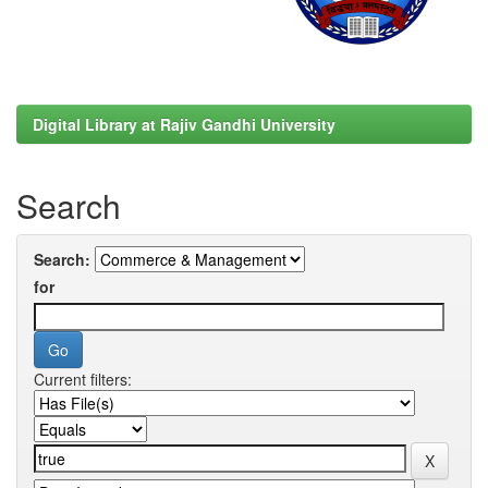
Digital Library at Rajiv Gandhi University
Search
Search:
for
Current filters: