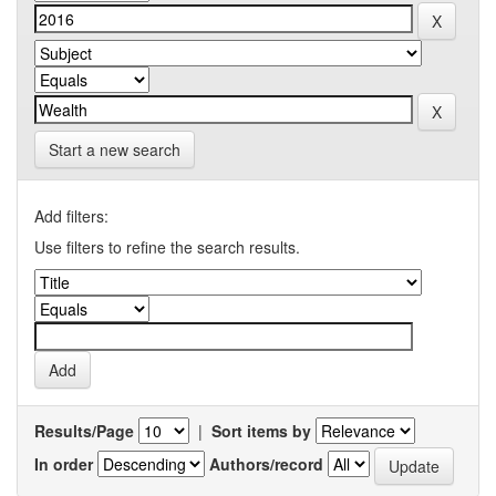
Start a new search
Add filters:
Use filters to refine the search results.
Results/Page
|
Sort items by
In order
Authors/record