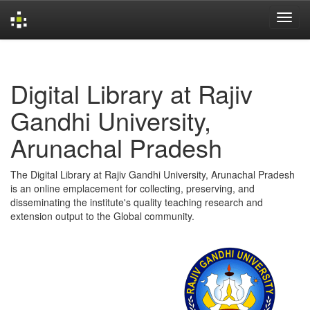
Skip
navigation
Digital Library at Rajiv
Gandhi University,
Arunachal Pradesh
The Digital Library at Rajiv Gandhi University, Arunachal Pradesh
is an online emplacement for collecting, preserving, and
disseminating the institute's quality teaching research and
extension output to the Global community.