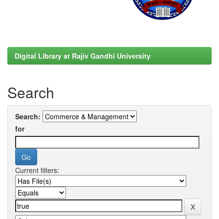
Digital Library at Rajiv Gandhi University
Search
Search:
for
Current filters: