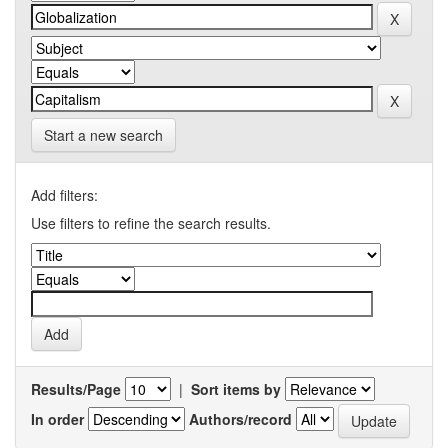
Start a new search
Add filters:
Use filters to refine the search results.
Results/Page
|
Sort items by
In order
Authors/record