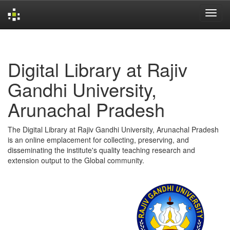
Skip
navigation
Digital Library at Rajiv
Gandhi University,
Arunachal Pradesh
The Digital Library at Rajiv Gandhi University, Arunachal Pradesh
is an online emplacement for collecting, preserving, and
disseminating the institute's quality teaching research and
extension output to the Global community.