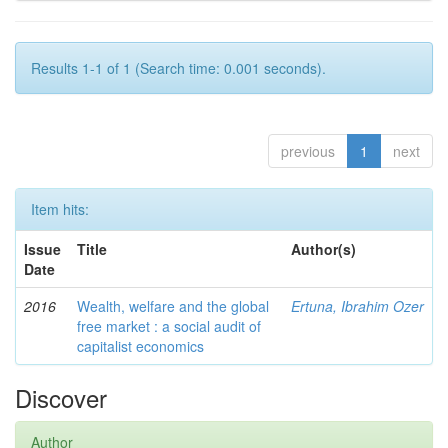
Results 1-1 of 1 (Search time: 0.001 seconds).
previous
1
next
Item hits:
Issue
Title
Author(s)
Date
2016
Wealth, welfare and the global
Ertuna, Ibrahim Ozer
free market : a social audit of
capitalist economics
Discover
Author