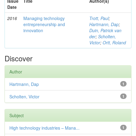
Issue
Title
Author(s)
Date
2016
Managing technology
Trott, Paul
;
entrepreneurship and
Hartmann, Dap
;
innovation
Duin, Patrick van
der
;
Scholten,
Victor
;
Ortt, Roland
Discover
Author
Hartmann, Dap
1
Scholten, Victor
1
Subject
High technology industries – Mana...
1