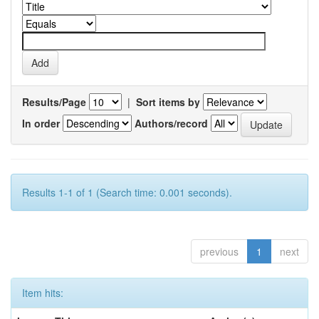
Results/Page
|
Sort items by
In order
Authors/record
Results 1-1 of 1 (Search time: 0.001 seconds).
previous
1
next
Item hits: