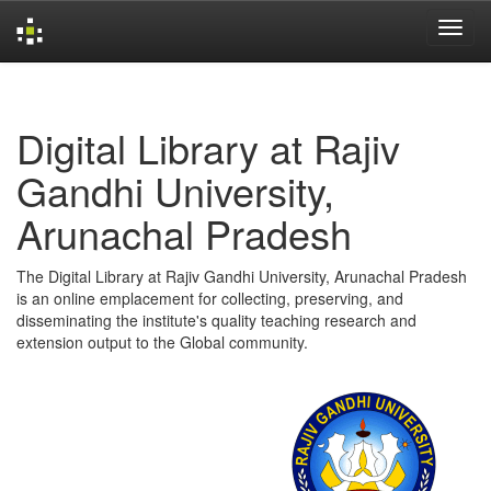
Skip
navigation
Digital Library at Rajiv
Gandhi University,
Arunachal Pradesh
The Digital Library at Rajiv Gandhi University, Arunachal Pradesh
is an online emplacement for collecting, preserving, and
disseminating the institute's quality teaching research and
extension output to the Global community.