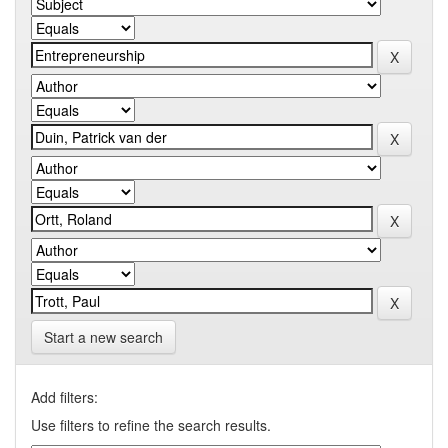
Start a new search
Add filters:
Use filters to refine the search results.