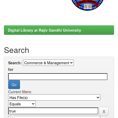
Digital Library at Rajiv Gandhi University
Search
Search:
for
Current filters: