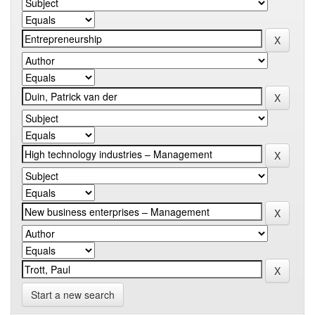
Start a new search