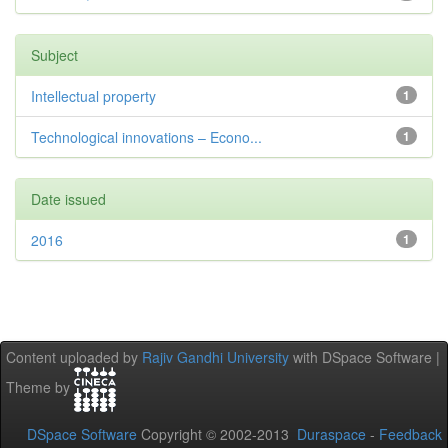
Subject
Intellectual property
1
Technological innovations – Econo...
1
Date issued
2016
1
Content uploaded by
Rajiv Gandhi University
with DSpace Software |
Theme by
DSpace Software
Copyright © 2002-2013
Duraspace
-
Feedback