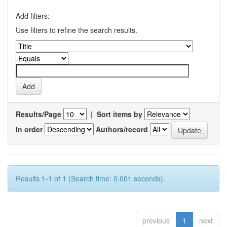
Add filters:
Use filters to refine the search results.
Results/Page
|
Sort items by
In order
Authors/record
Results 1-1 of 1 (Search time: 0.001 seconds).
previous
1
next