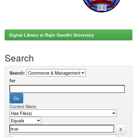
Digital Library at Rajiv Gandhi University
Search
Search:
for
Current filters: