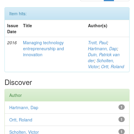
Item hits:
Issue
Title
Author(s)
Date
2016
Managing technology
Trott, Paul
;
entrepreneurship and
Hartmann, Dap
;
innovation
Duin, Patrick van
der
;
Scholten,
Victor
;
Ortt, Roland
Discover
Author
Hartmann, Dap
1
Ortt, Roland
1
Scholten, Victor
1