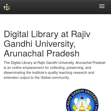
Skip
navigation
Digital Library at Rajiv
Gandhi University,
Arunachal Pradesh
The Digital Library at Rajiv Gandhi University, Arunachal Pradesh
is an online emplacement for collecting, preserving, and
disseminating the institute's quality teaching research and
extension output to the Global community.