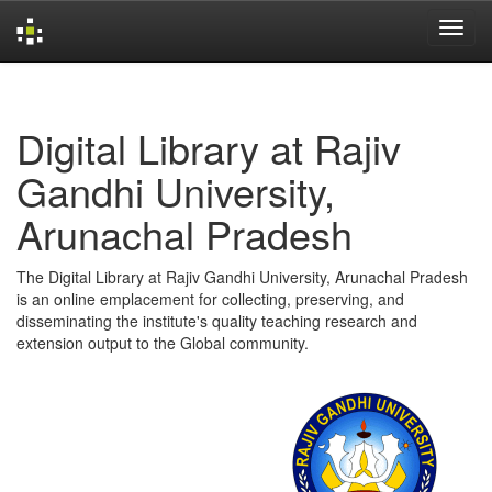
Skip
navigation
Digital Library at Rajiv
Gandhi University,
Arunachal Pradesh
The Digital Library at Rajiv Gandhi University, Arunachal Pradesh
is an online emplacement for collecting, preserving, and
disseminating the institute's quality teaching research and
extension output to the Global community.