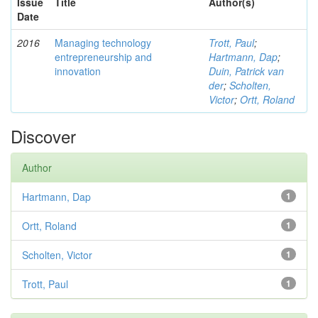
Issue
Title
Author(s)
Date
2016
Managing technology
Trott, Paul
;
entrepreneurship and
Hartmann, Dap
;
innovation
Duin, Patrick van
der
;
Scholten,
Victor
;
Ortt, Roland
Discover
Author
Hartmann, Dap
1
Ortt, Roland
1
Scholten, Victor
1
Trott, Paul
1