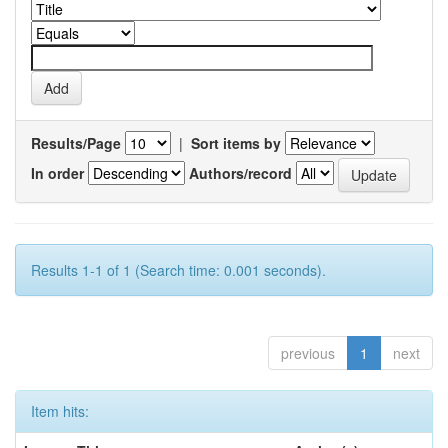
Results/Page
|
Sort items by
In order
Authors/record
Results 1-1 of 1 (Search time: 0.001 seconds).
previous
1
next
Item hits: