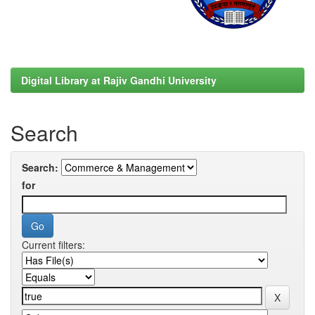
Digital Library at Rajiv Gandhi University
Search
Search:
for
Current filters: