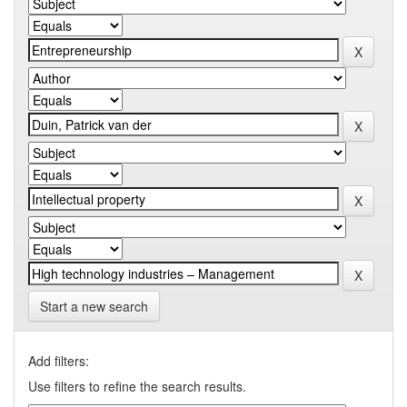
Start a new search
Add filters:
Use filters to refine the search results.