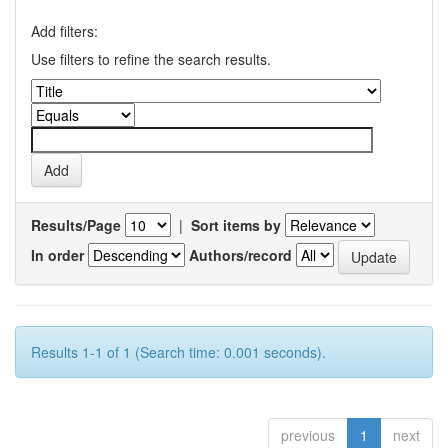
Add filters:
Use filters to refine the search results.
Results/Page
|
Sort items by
In order
Authors/record
Results 1-1 of 1 (Search time: 0.001 seconds).
previous
1
next