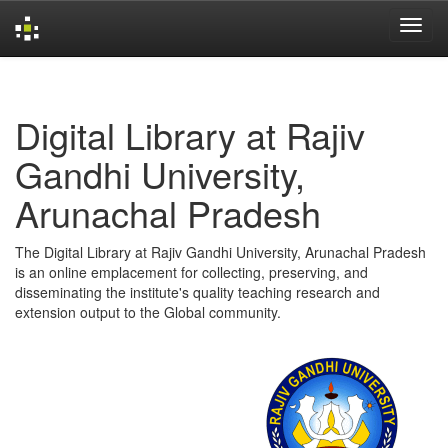
Skip
navigation
Digital Library at Rajiv
Gandhi University,
Arunachal Pradesh
The Digital Library at Rajiv Gandhi University, Arunachal Pradesh
is an online emplacement for collecting, preserving, and
disseminating the institute's quality teaching research and
extension output to the Global community.