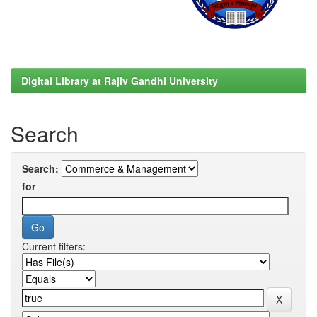
Digital Library at Rajiv Gandhi University
Search
Search:
for
Current filters: