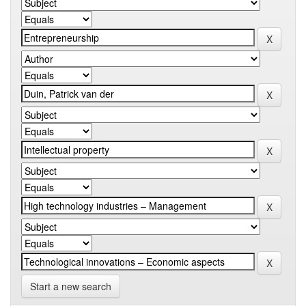
Start a new search