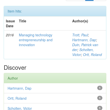
Item hits:
Issue
Title
Author(s)
Date
2016
Managing technology
Trott, Paul
;
entrepreneurship and
Hartmann, Dap
;
innovation
Duin, Patrick van
der
;
Scholten,
Victor
;
Ortt, Roland
Discover
Author
Hartmann, Dap
1
Ortt, Roland
1
Scholten, Victor
1