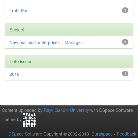
Trott, Paul
1
Subject
New business enterprises – Manage...
1
Date issued
2016
1
Content uploaded by
Rajiv Gandhi University
with DSpace Software |
Theme by
DSpace Software
Copyright © 2002-2013
Duraspace
-
Feedback