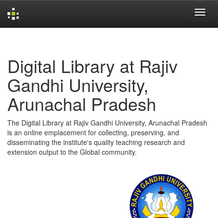
Skip
navigation
Digital Library at Rajiv
Gandhi University,
Arunachal Pradesh
The Digital Library at Rajiv Gandhi University, Arunachal Pradesh
is an online emplacement for collecting, preserving, and
disseminating the institute's quality teaching research and
extension output to the Global community.