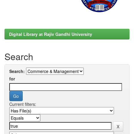
Digital Library at Rajiv Gandhi University
Search
Search:
for
Current filters: