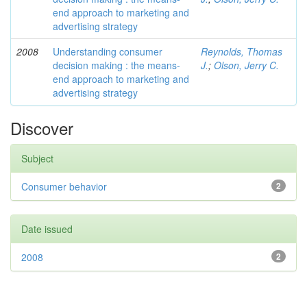
end approach to marketing and
advertising strategy
2008
Understanding consumer
Reynolds, Thomas
decision making : the means-
J.
;
Olson, Jerry C.
end approach to marketing and
advertising strategy
Discover
Subject
Consumer behavior
2
Date issued
2008
2