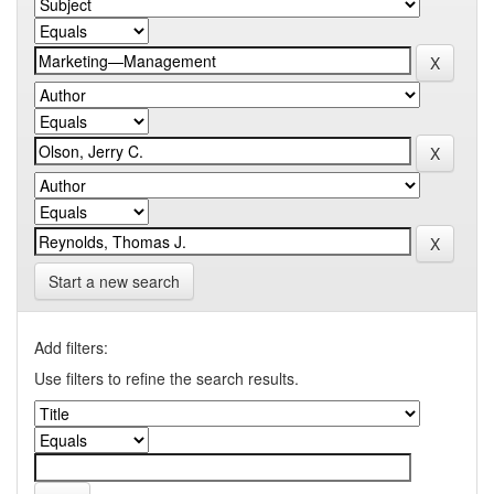
Start a new search
Add filters:
Use filters to refine the search results.