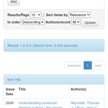
Results/Page
|
Sort items by
In order
Authors/record
Results 1-2 of 2 (Search time: 0.002 seconds).
previous
1
next
Item hits:
Issue
Title
Author(s)
Date
2008
Understanding consumer
Reynolds, Thomas
decision making : the means-
J.
;
Olson, Jerry C.