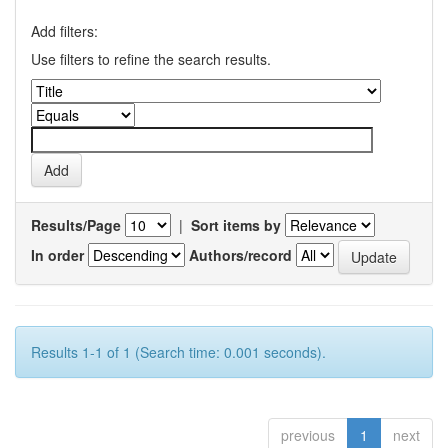
Add filters:
Use filters to refine the search results.
Results/Page
|
Sort items by
In order
Authors/record
Results 1-1 of 1 (Search time: 0.001 seconds).
previous
1
next