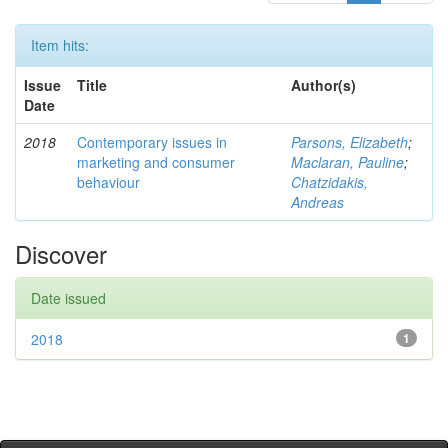
Item hits:
Issue
Title
Author(s)
Date
2018
Contemporary issues in
Parsons, Elizabeth
;
marketing and consumer
Maclaran, Pauline
;
behaviour
Chatzidakis,
Andreas
Discover
Date issued
2018
1