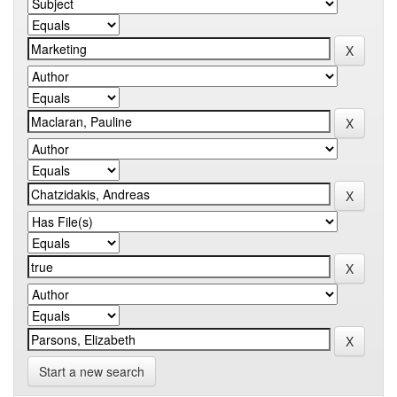
Start a new search