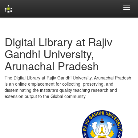
Skip
navigation
Digital Library at Rajiv
Gandhi University,
Arunachal Pradesh
The Digital Library at Rajiv Gandhi University, Arunachal Pradesh
is an online emplacement for collecting, preserving, and
disseminating the institute's quality teaching research and
extension output to the Global community.