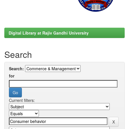
Digital Library at Rajiv Gandhi University
Search
Search:
for
Current filters: