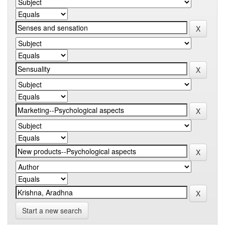
Start a new search