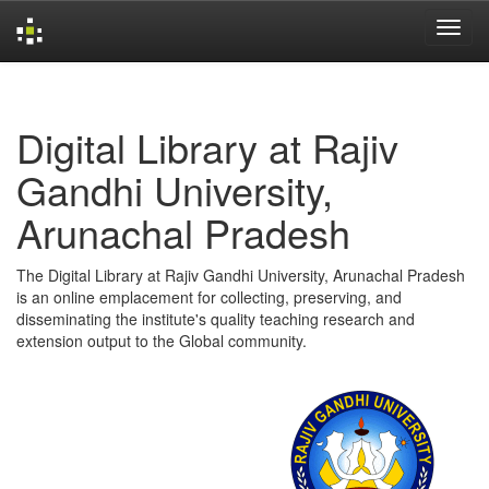
Skip
navigation
Digital Library at Rajiv
Gandhi University,
Arunachal Pradesh
The Digital Library at Rajiv Gandhi University, Arunachal Pradesh
is an online emplacement for collecting, preserving, and
disseminating the institute's quality teaching research and
extension output to the Global community.