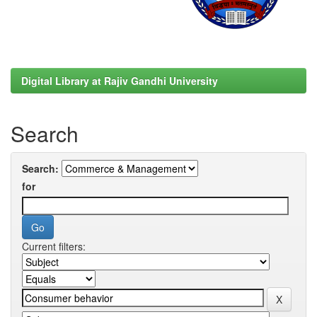
Digital Library at Rajiv Gandhi University
Search
Search:
for
Current filters: