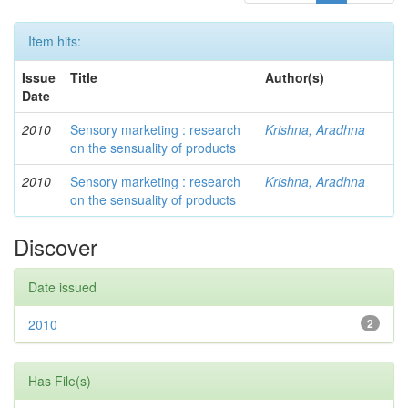
Item hits:
Issue
Title
Author(s)
Date
2010
Sensory marketing : research
Krishna, Aradhna
on the sensuality of products
2010
Sensory marketing : research
Krishna, Aradhna
on the sensuality of products
Discover
Date issued
2010
2
Has File(s)