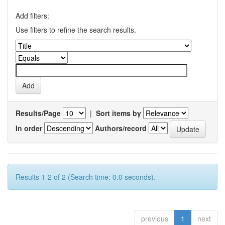
Add filters:
Use filters to refine the search results.
Results/Page
|
Sort items by
In order
Authors/record
Results 1-2 of 2 (Search time: 0.0 seconds).
previous
1
next