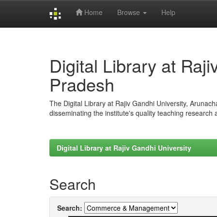
Home
Browse
Help
Skip
navigation
Digital Library at Raj
Pradesh
The Digital Library at Rajiv Gandhi University, Arunac
disseminating the institute's quality teaching research
Digital Library at Rajiv Gandhi University
Search
Search: