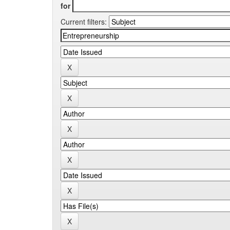
for
Current filters: