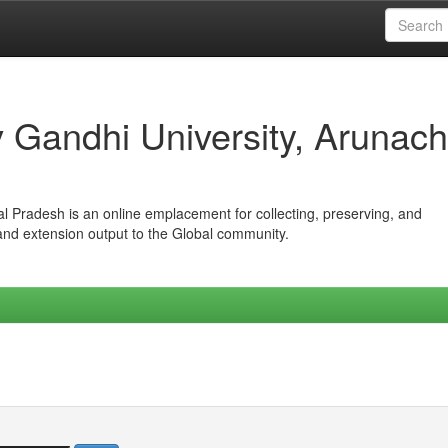
iv Gandhi University, Arunach
hal Pradesh is an online emplacement for collecting, preserving, and
 and extension output to the Global community.