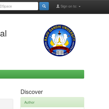
Sign on to:
al
Discover
Author