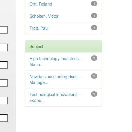
Ortt, Roland
1
Scholten, Victor
1
Trott, Paul
1
Subject
High technology industries –
1
Mana...
New business enterprises –
1
Manage...
Technological innovations –
1
Econo...