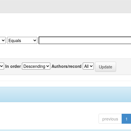
In order
Authors/record
previous
1