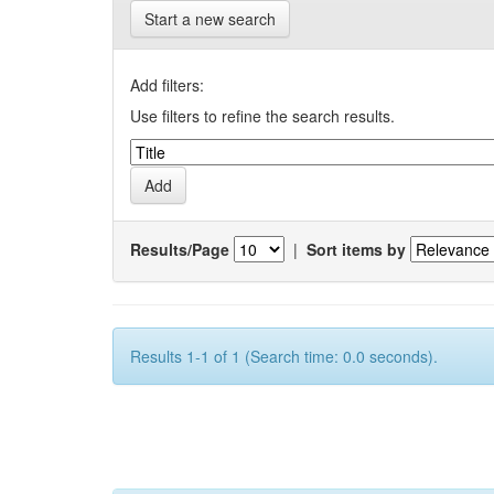
Start a new search
Add filters:
Use filters to refine the search results.
Results/Page
|
Sort items by
Results 1-1 of 1 (Search time: 0.0 seconds).