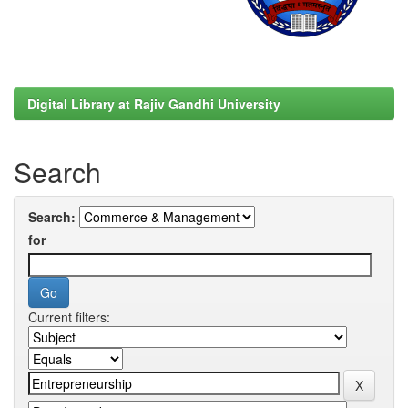
Digital Library at Rajiv Gandhi University
Search
Search:
for
Current filters: