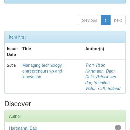
previous
1
next
Item hits:
Issue
Title
Author(s)
Date
2016
Managing technology
Trott, Paul
;
entrepreneurship and
Hartmann, Dap
;
innovation
Duin, Patrick van
der
;
Scholten,
Victor
;
Ortt, Roland
Discover
Author
Hartmann, Dap
1