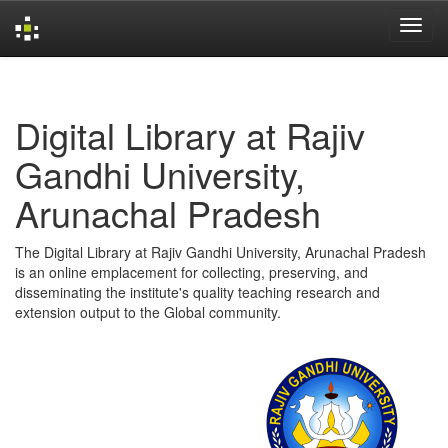
Skip
navigation
Digital Library at Rajiv
Gandhi University,
Arunachal Pradesh
The Digital Library at Rajiv Gandhi University, Arunachal Pradesh
is an online emplacement for collecting, preserving, and
disseminating the institute's quality teaching research and
extension output to the Global community.