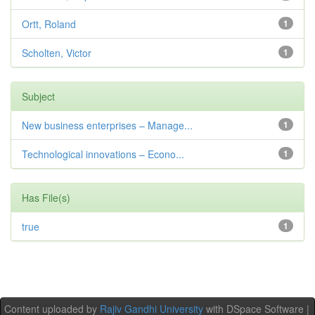
Ortt, Roland
1
Scholten, Victor
1
Subject
New business enterprises – Manage...
1
Technological innovations – Econo...
1
Has File(s)
true
1
Content uploaded by
Rajiv Gandhi University
with DSpace Software |