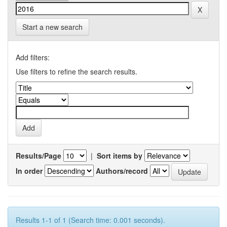
Start a new search
Add filters:
Use filters to refine the search results.
Results/Page
|
Sort items by
In order
Authors/record
Results 1-1 of 1 (Search time: 0.001 seconds).