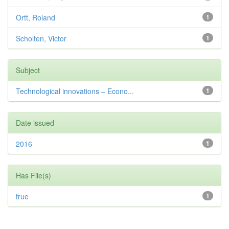
Ortt, Roland
1
Scholten, Victor
1
Subject
Technological innovations – Econo...
1
Date issued
2016
1
Has File(s)
true
1