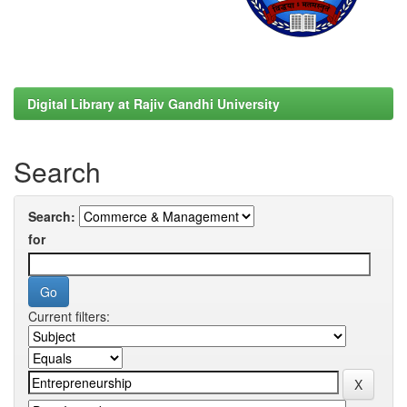
Digital Library at Rajiv Gandhi University
Search
Search:
for
Current filters: