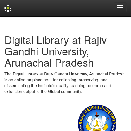
Skip
navigation
Digital Library at Rajiv
Gandhi University,
Arunachal Pradesh
The Digital Library at Rajiv Gandhi University, Arunachal Pradesh
is an online emplacement for collecting, preserving, and
disseminating the institute's quality teaching research and
extension output to the Global community.