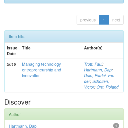
previous
1
next
Item hits:
Issue
Title
Author(s)
Date
2016
Managing technology
Trott, Paul
;
entrepreneurship and
Hartmann, Dap
;
innovation
Duin, Patrick van
der
;
Scholten,
Victor
;
Ortt, Roland
Discover
Author
Hartmann, Dap
1