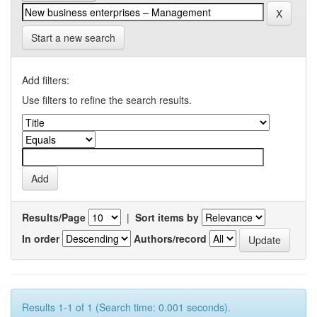
Start a new search
Add filters:
Use filters to refine the search results.
Results/Page
|
Sort items by
In order
Authors/record
Results 1-1 of 1 (Search time: 0.001 seconds).