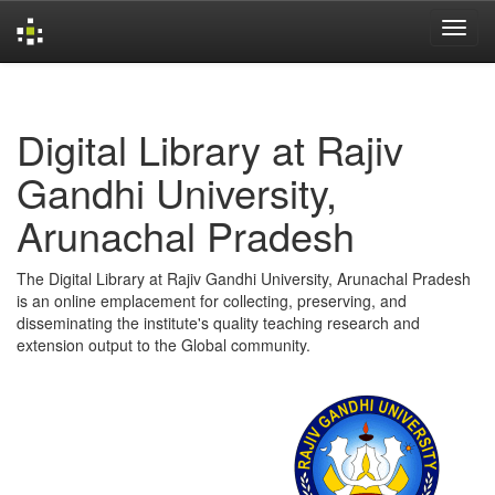
Skip
navigation
Digital Library at Rajiv
Gandhi University,
Arunachal Pradesh
The Digital Library at Rajiv Gandhi University, Arunachal Pradesh
is an online emplacement for collecting, preserving, and
disseminating the institute's quality teaching research and
extension output to the Global community.