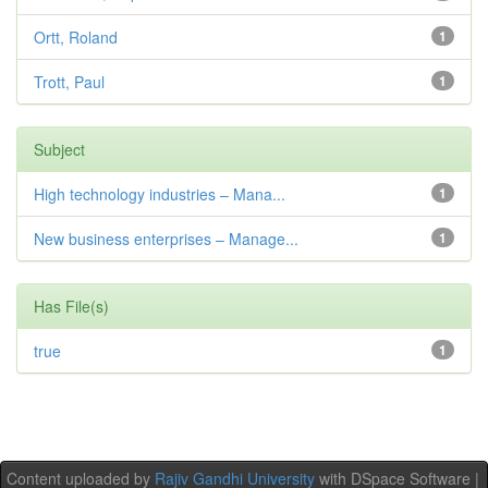
Ortt, Roland
1
Trott, Paul
1
Subject
High technology industries – Mana...
1
New business enterprises – Manage...
1
Has File(s)
true
1
Content uploaded by
Rajiv Gandhi University
with DSpace Software |