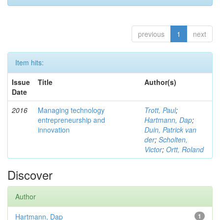
previous
1
next
Item hits:
Issue
Title
Author(s)
Date
2016
Managing technology
Trott, Paul
;
entrepreneurship and
Hartmann, Dap
;
innovation
Duin, Patrick van
der
;
Scholten,
Victor
;
Ortt, Roland
Discover
Author
Hartmann, Dap
1