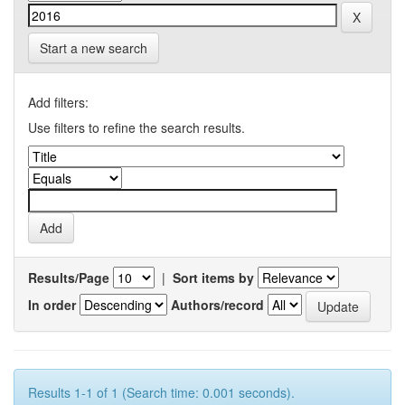
Start a new search
Add filters:
Use filters to refine the search results.
Results/Page
|
Sort items by
In order
Authors/record
Results 1-1 of 1 (Search time: 0.001 seconds).