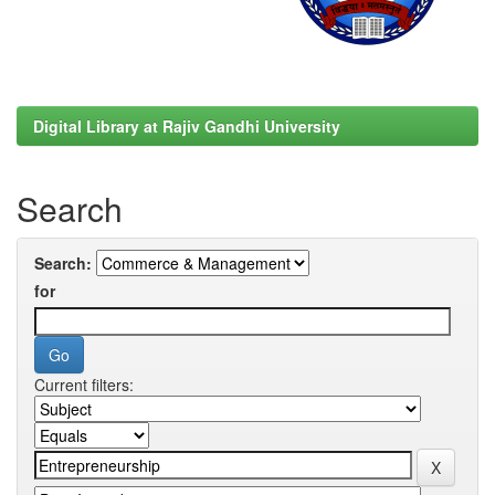
Digital Library at Rajiv Gandhi University
Search
Search:
for
Current filters: