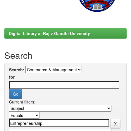
Digital Library at Rajiv Gandhi University
Search
Search:
for
Current filters: