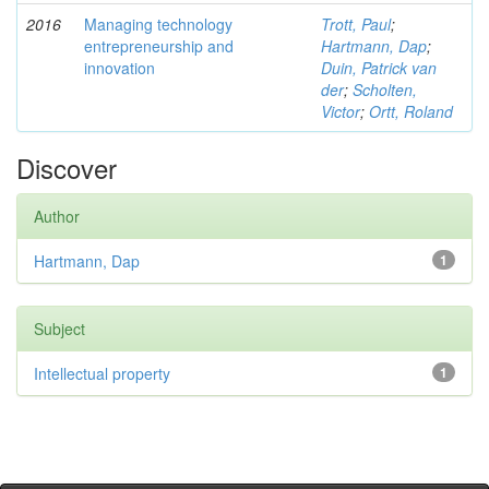
2016
Managing technology
Trott, Paul
;
entrepreneurship and
Hartmann, Dap
;
innovation
Duin, Patrick van
der
;
Scholten,
Victor
;
Ortt, Roland
Discover
Author
Hartmann, Dap
1
Subject
Intellectual property
1