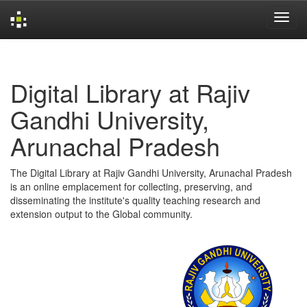
Skip
navigation
Digital Library at Rajiv
Gandhi University,
Arunachal Pradesh
The Digital Library at Rajiv Gandhi University, Arunachal Pradesh
is an online emplacement for collecting, preserving, and
disseminating the institute's quality teaching research and
extension output to the Global community.