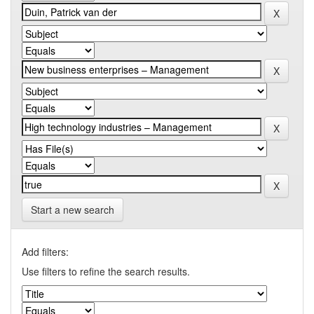
Start a new search
Add filters:
Use filters to refine the search results.