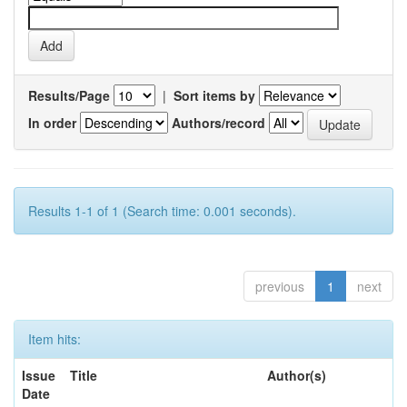
Results/Page
|
Sort items by
In order
Authors/record
Results 1-1 of 1 (Search time: 0.001 seconds).
previous
1
next
Item hits:
Issue
Title
Author(s)
Date