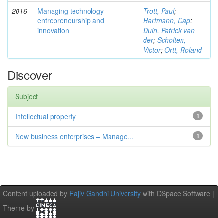
2016
Managing technology
Trott, Paul
;
entrepreneurship and
Hartmann, Dap
;
innovation
Duin, Patrick van
der
;
Scholten,
Victor
;
Ortt, Roland
Discover
Subject
Intellectual property
1
New business enterprises – Manage...
1
Content uploaded by
Rajiv Gandhi University
with DSpace Software |
Theme by