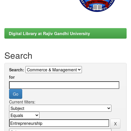
Digital Library at Rajiv Gandhi University
Search
Search:
for
Current filters: