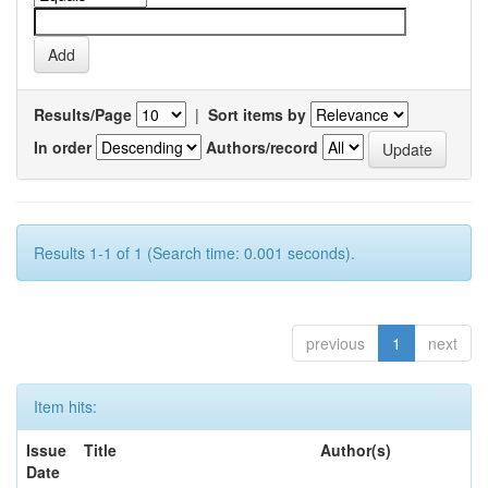
Results/Page
|
Sort items by
In order
Authors/record
Results 1-1 of 1 (Search time: 0.001 seconds).
previous
1
next
Item hits:
Issue
Title
Author(s)
Date