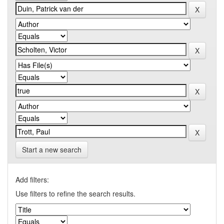
Start a new search
Add filters:
Use filters to refine the search results.