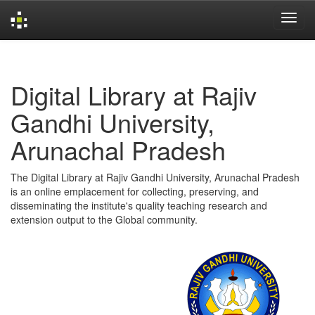
Skip
navigation
Digital Library at Rajiv
Gandhi University,
Arunachal Pradesh
The Digital Library at Rajiv Gandhi University, Arunachal Pradesh
is an online emplacement for collecting, preserving, and
disseminating the institute's quality teaching research and
extension output to the Global community.