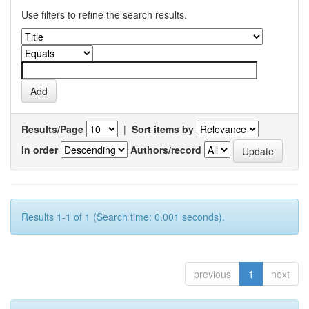
Use filters to refine the search results.
Results/Page
|
Sort items by
In order
Authors/record
Results 1-1 of 1 (Search time: 0.001 seconds).
previous
1
next