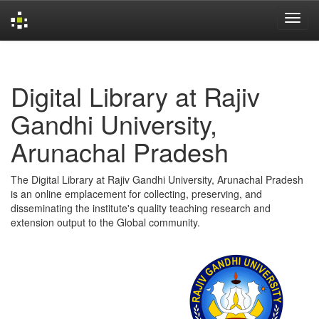
Skip
navigation
Digital Library at Rajiv
Gandhi University,
Arunachal Pradesh
The Digital Library at Rajiv Gandhi University, Arunachal Pradesh
is an online emplacement for collecting, preserving, and
disseminating the institute's quality teaching research and
extension output to the Global community.