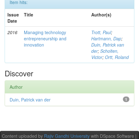
Item hits:
Issue
Title
Author(s)
Date
2016
Managing technology
Trott, Paul
;
entrepreneurship and
Hartmann, Dap
;
innovation
Duin, Patrick van
der
;
Scholten,
Victor
;
Ortt, Roland
Discover
Author
Duin, Patrick van der
1
Content uploaded by
Rajiv Gandhi University
with DSpace Software |