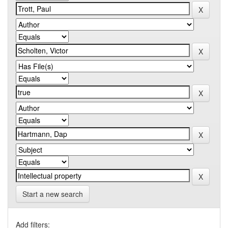
Start a new search
Add filters: