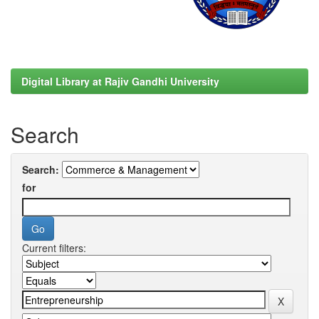
Digital Library at Rajiv Gandhi University
Search
Search:
for
Current filters: