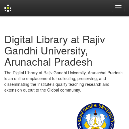
Skip
navigation
Digital Library at Rajiv
Gandhi University,
Arunachal Pradesh
The Digital Library at Rajiv Gandhi University, Arunachal Pradesh
is an online emplacement for collecting, preserving, and
disseminating the institute's quality teaching research and
extension output to the Global community.