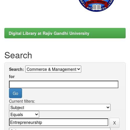
Digital Library at Rajiv Gandhi University
Search
Search:
for
Current filters: