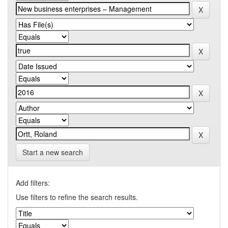
Start a new search
Add filters:
Use filters to refine the search results.