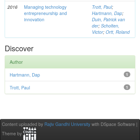
2016
Managing technology
Trott, Paul
;
entrepreneurship and
Hartmann, Dap
;
innovation
Duin, Patrick van
der
;
Scholten,
Victor
;
Ortt, Roland
Discover
Author
Hartmann, Dap
1
Trott, Paul
1
Content uploaded by
Rajiv Gandhi University
with DSpace Software |
Theme by