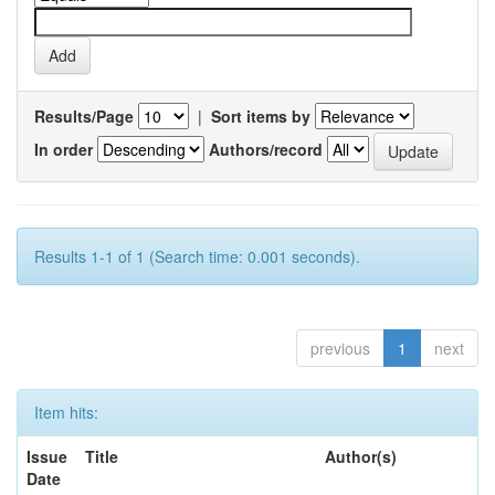
Results/Page
|
Sort items by
In order
Authors/record
Results 1-1 of 1 (Search time: 0.001 seconds).
previous
1
next
Item hits:
Issue
Title
Author(s)
Date