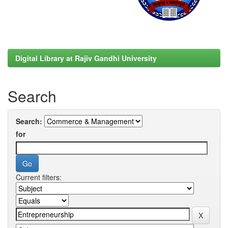
Digital Library at Rajiv Gandhi University
Search
Search:
for
Current filters: