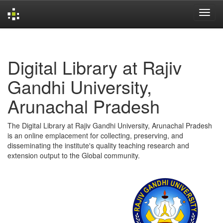
Skip
navigation
Digital Library at Rajiv
Gandhi University,
Arunachal Pradesh
The Digital Library at Rajiv Gandhi University, Arunachal Pradesh
is an online emplacement for collecting, preserving, and
disseminating the institute's quality teaching research and
extension output to the Global community.