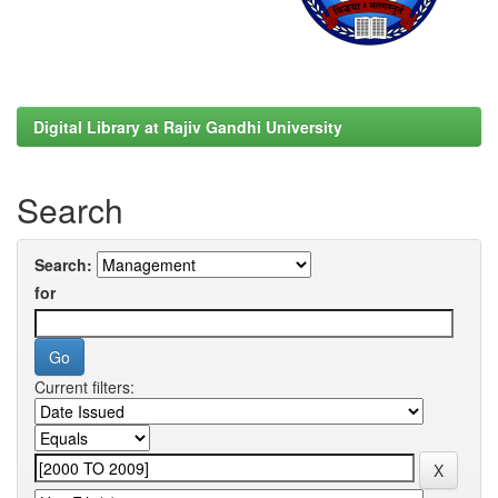
Digital Library at Rajiv Gandhi University
Search
Search:
for
Current filters: