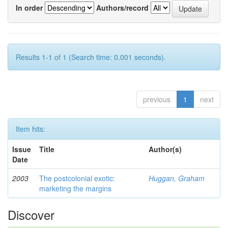
In order
Authors/record
Results 1-1 of 1 (Search time: 0.001 seconds).
previous
1
next
Item hits:
Issue
Title
Author(s)
Date
2003
The postcolonial exotic:
Huggan, Graham
marketing the margins
Discover