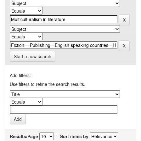
Start a new search
Add filters:
Use filters to refine the search results.
Results/Page
|
Sort items by