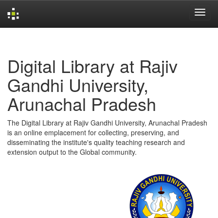
Skip
navigation
Digital Library at Rajiv
Gandhi University,
Arunachal Pradesh
The Digital Library at Rajiv Gandhi University, Arunachal Pradesh
is an online emplacement for collecting, preserving, and
disseminating the institute's quality teaching research and
extension output to the Global community.