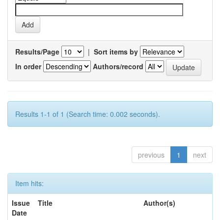
Results/Page
|
Sort items by
In order
Authors/record
Results 1-1 of 1 (Search time: 0.002 seconds).
previous
1
next
Item hits:
Issue
Title
Author(s)
Date