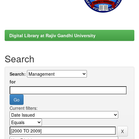
Digital Library at Rajiv Gandhi University
Search
Search:
for
Current filters: