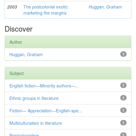
2003
The postcolonial exotic:
Huggan, Graham
marketing the margins
Discover
Author
Huggan, Graham
1
Subject
English fiction—Minority authors—...
1
Ethnic groups in literature
1
Fiction— Appreciation—English-spe...
1
Multiculturalism in literature
1
Postcolonialism
1