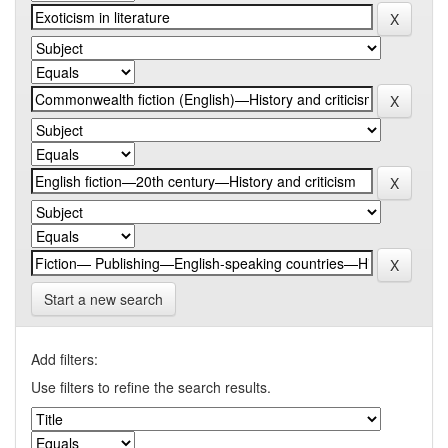
Start a new search
Add filters:
Use filters to refine the search results.