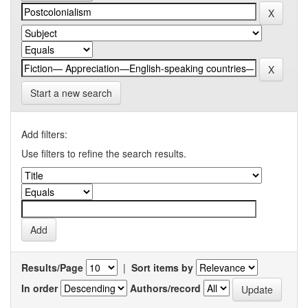
Start a new search
Add filters:
Use filters to refine the search results.
Results/Page
|
Sort items by
In order
Authors/record