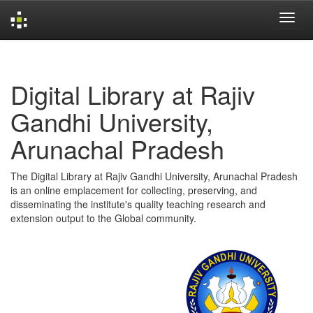
Skip
navigation
Digital Library at Rajiv
Gandhi University,
Arunachal Pradesh
The Digital Library at Rajiv Gandhi University, Arunachal Pradesh
is an online emplacement for collecting, preserving, and
disseminating the institute's quality teaching research and
extension output to the Global community.