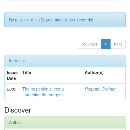
Results 1-1 of 1 (Search time: 0.001 seconds).
previous
1
next
Item hits:
Issue
Title
Author(s)
Date
2003
The postcolonial exotic:
Huggan, Graham
marketing the margins
Discover
Author