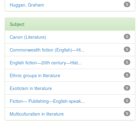
Huggan, Graham
1
Subject
Canon (Literature)
1
Commonwealth fiction (English)—Hi...
1
English fiction—20th century—Hist...
1
Ethnic groups in literature
1
Exoticism in literature
1
Fiction— Publishing—English-speak...
1
Multiculturalism in literature
1