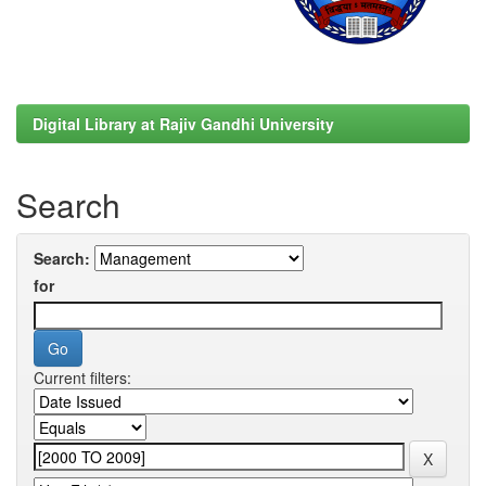
Digital Library at Rajiv Gandhi University
Search
Search:
for
Current filters: