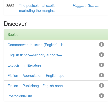
2003
The postcolonial exotic:
Huggan, Graham
marketing the margins
Discover
Subject
Commonwealth fiction (English)—Hi...
1
English fiction—Minority authors—...
1
Exoticism in literature
1
Fiction— Appreciation—English-spe...
1
Fiction— Publishing—English-speak...
1
Postcolonialism
1