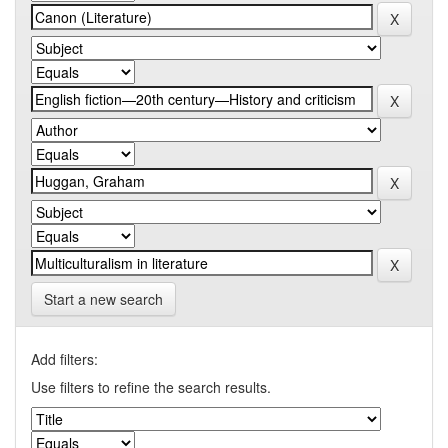
Start a new search
Add filters:
Use filters to refine the search results.