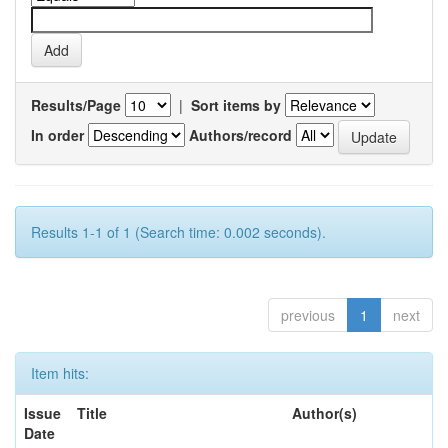
Results/Page
|
Sort items by
In order
Authors/record
Results 1-1 of 1 (Search time: 0.002 seconds).
previous
1
next
Item hits:
Issue
Title
Author(s)
Date