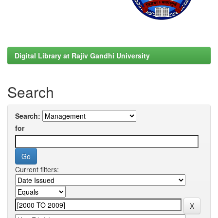
Digital Library at Rajiv Gandhi University
Search
Search:
for
Current filters: