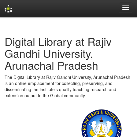
Skip
navigation
Digital Library at Rajiv
Gandhi University,
Arunachal Pradesh
The Digital Library at Rajiv Gandhi University, Arunachal Pradesh
is an online emplacement for collecting, preserving, and
disseminating the institute's quality teaching research and
extension output to the Global community.