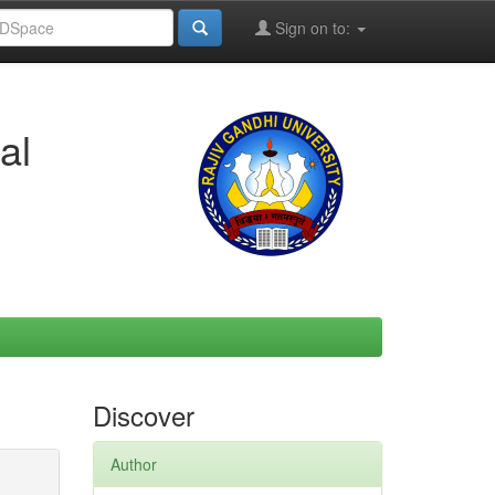
Sign on to:
al
Discover
Author