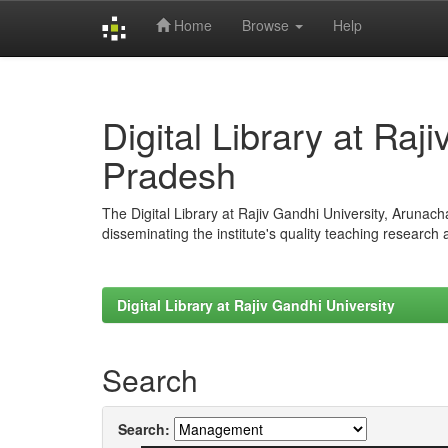
Home
Browse
Help
Skip
navigation
Digital Library at Raj
Pradesh
The Digital Library at Rajiv Gandhi University, Arunac
disseminating the institute's quality teaching research
Digital Library at Rajiv Gandhi University
Search
Search: