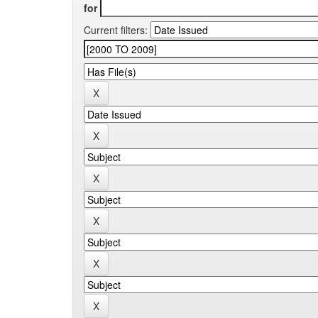
for
Current filters: