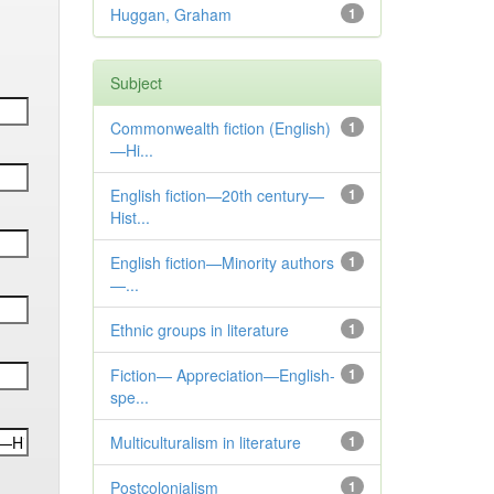
Huggan, Graham
1
Subject
Commonwealth fiction (English)
1
—Hi...
English fiction—20th century—
1
Hist...
English fiction—Minority authors
1
—...
Ethnic groups in literature
1
Fiction— Appreciation—English-
1
spe...
Multiculturalism in literature
1
Postcolonialism
1