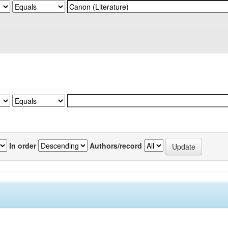
In order
Authors/record