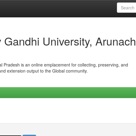
iv Gandhi University, Arunach
hal Pradesh is an online emplacement for collecting, preserving, and
 and extension output to the Global community.