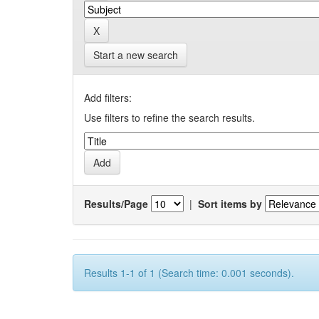
Start a new search
Add filters:
Use filters to refine the search results.
Results/Page
|
Sort items by
Results 1-1 of 1 (Search time: 0.001 seconds).