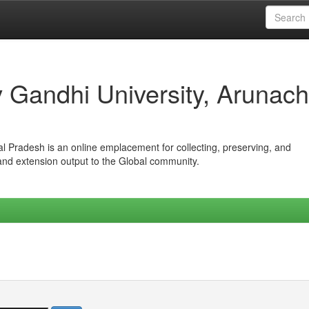
iv Gandhi University, Arunach
hal Pradesh is an online emplacement for collecting, preserving, and
 and extension output to the Global community.