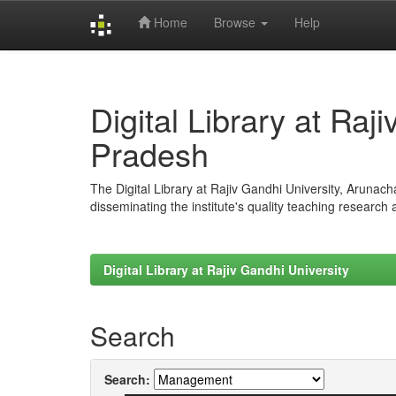
Home
Browse
Help
Skip
navigation
Digital Library at Raj
Pradesh
The Digital Library at Rajiv Gandhi University, Arunac
disseminating the institute's quality teaching research
Digital Library at Rajiv Gandhi University
Search
Search: