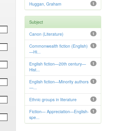
Huggan, Graham
1
Subject
Canon (Literature)
1
Commonwealth fiction (English)
1
—Hi...
English fiction—20th century—
1
Hist...
English fiction—Minority authors
1
—...
Ethnic groups in literature
1
Fiction— Appreciation—English-
1
spe...