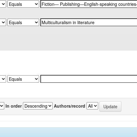
In order
Authors/record