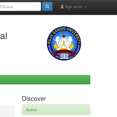
Sign on to:
al
Discover
Author