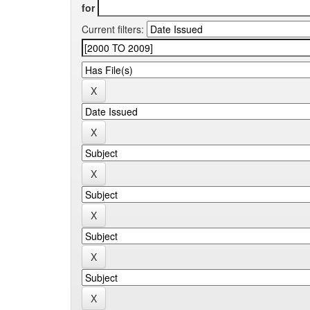
for
Current filters: