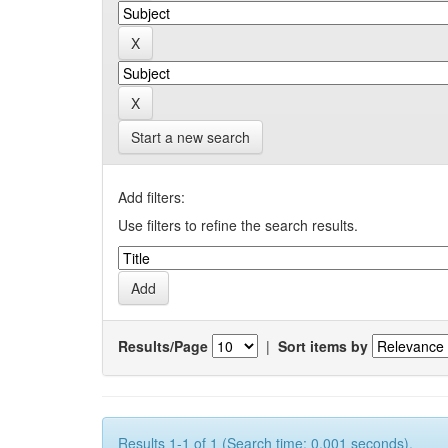
Start a new search
Add filters:
Use filters to refine the search results.
Results/Page
|
Sort items by
Results 1-1 of 1 (Search time: 0.001 seconds).