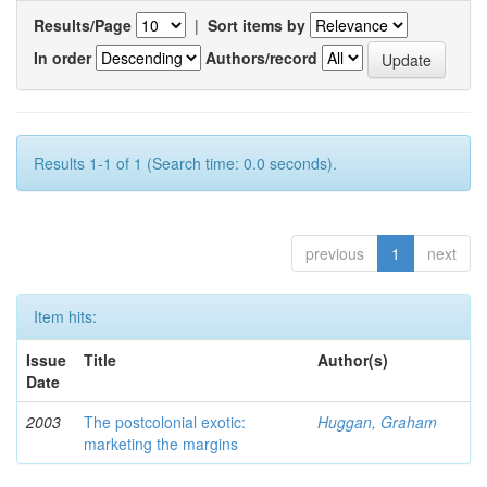
Results/Page
|
Sort items by
In order
Authors/record
Results 1-1 of 1 (Search time: 0.0 seconds).
previous
1
next
Item hits:
Issue
Title
Author(s)
Date
2003
The postcolonial exotic:
Huggan, Graham
marketing the margins