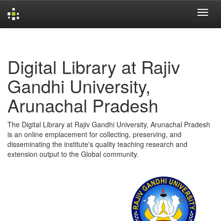
Skip
navigation
Digital Library at Rajiv
Gandhi University,
Arunachal Pradesh
The Digital Library at Rajiv Gandhi University, Arunachal Pradesh
is an online emplacement for collecting, preserving, and
disseminating the institute's quality teaching research and
extension output to the Global community.