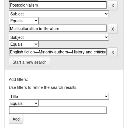
Start a new search
Add filters:
Use filters to refine the search results.