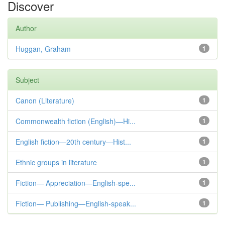
Discover
Author
Huggan, Graham
1
Subject
Canon (Literature)
1
Commonwealth fiction (English)—Hi...
1
English fiction—20th century—Hist...
1
Ethnic groups in literature
1
Fiction— Appreciation—English-spe...
1
Fiction— Publishing—English-speak...
1