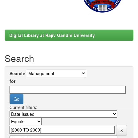
Digital Library at Rajiv Gandhi University
Search
Search:
for
Current filters: