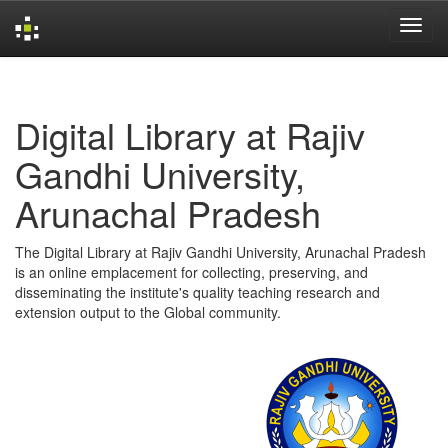
Skip
navigation
Digital Library at Rajiv
Gandhi University,
Arunachal Pradesh
The Digital Library at Rajiv Gandhi University, Arunachal Pradesh
is an online emplacement for collecting, preserving, and
disseminating the institute's quality teaching research and
extension output to the Global community.