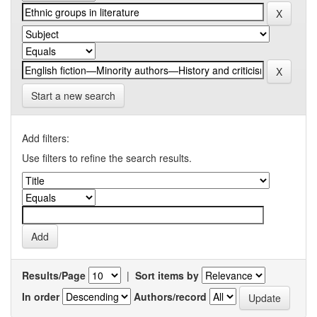
Start a new search
Add filters:
Use filters to refine the search results.
Results/Page
|
Sort items by
In order
Authors/record