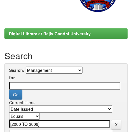
Digital Library at Rajiv Gandhi University
Search
Search:
for
Current filters: