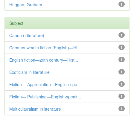
Huggan, Graham
1
Subject
Canon (Literature)
1
Commonwealth fiction (English)—Hi...
1
English fiction—20th century—Hist...
1
Exoticism in literature
1
Fiction— Appreciation—English-spe...
1
Fiction— Publishing—English-speak...
1
Multiculturalism in literature
1