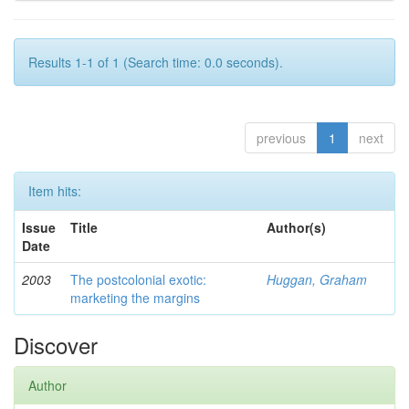
Results 1-1 of 1 (Search time: 0.0 seconds).
previous
1
next
Item hits:
Issue
Title
Author(s)
Date
2003
The postcolonial exotic:
Huggan, Graham
marketing the margins
Discover
Author