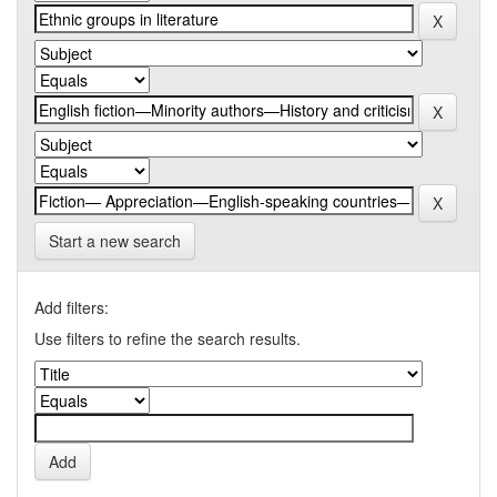
Start a new search
Add filters:
Use filters to refine the search results.