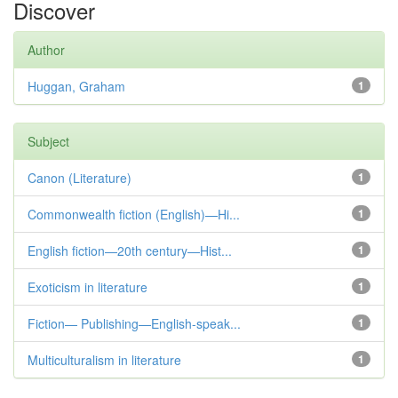
Discover
Author
Huggan, Graham
1
Subject
Canon (Literature)
1
Commonwealth fiction (English)—Hi...
1
English fiction—20th century—Hist...
1
Exoticism in literature
1
Fiction— Publishing—English-speak...
1
Multiculturalism in literature
1