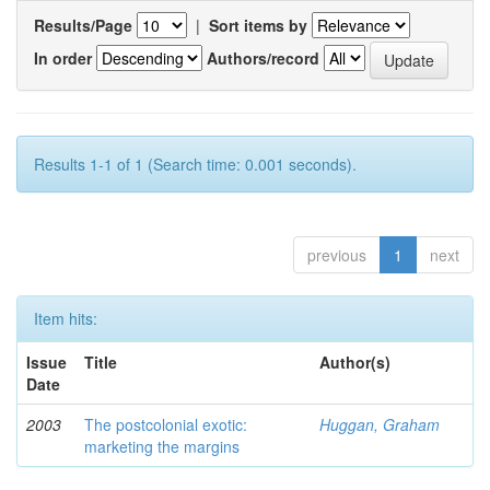
Results/Page
|
Sort items by
In order
Authors/record
Results 1-1 of 1 (Search time: 0.001 seconds).
previous
1
next
Item hits:
Issue
Title
Author(s)
Date
2003
The postcolonial exotic:
Huggan, Graham
marketing the margins