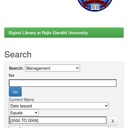
Digital Library at Rajiv Gandhi University
Search
Search:
for
Current filters: