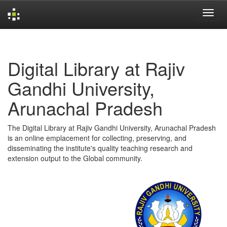
Skip
navigation
Digital Library at Rajiv
Gandhi University,
Arunachal Pradesh
The Digital Library at Rajiv Gandhi University, Arunachal Pradesh
is an online emplacement for collecting, preserving, and
disseminating the institute's quality teaching research and
extension output to the Global community.