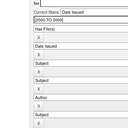
for
Current filters: