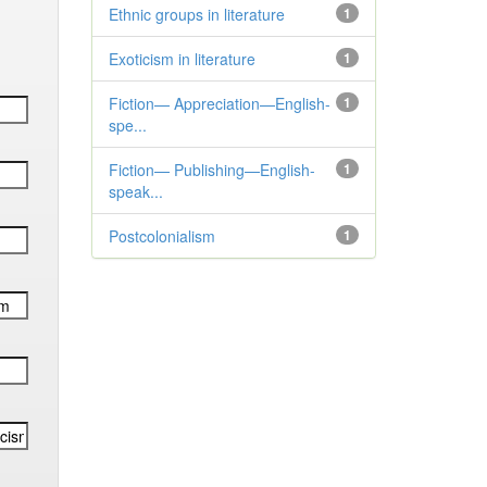
Ethnic groups in literature
1
Exoticism in literature
1
Fiction— Appreciation—English-
1
spe...
Fiction— Publishing—English-
1
speak...
Postcolonialism
1