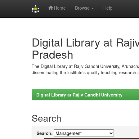
Home
Browse
Help
Skip
navigation
Digital Library at Raj
Pradesh
The Digital Library at Rajiv Gandhi University, Arunac
disseminating the institute's quality teaching research
Digital Library at Rajiv Gandhi University
Search
Search: