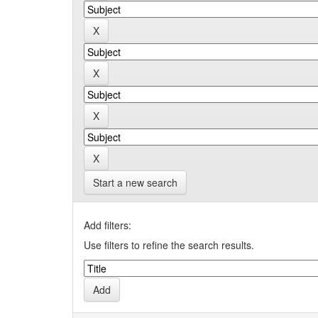
Start a new search
Add filters:
Use filters to refine the search results.