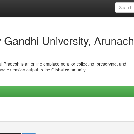
iv Gandhi University, Arunach
hal Pradesh is an online emplacement for collecting, preserving, and
 and extension output to the Global community.