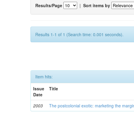
Results/Page
|
Sort items by
Results 1-1 of 1 (Search time: 0.001 seconds).
Item hits:
Issue
Title
Date
2003
The postcolonial exotic: marketing the margi