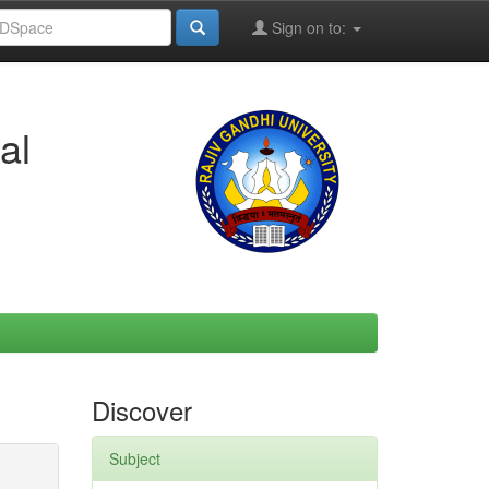
Sign on to:
al
Discover
Subject