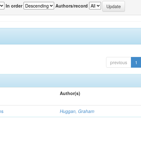
In order
Authors/record
previous
1
Author(s)
ns
Huggan, Graham